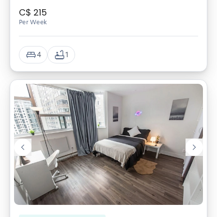
C$
215
Per Week
4
1