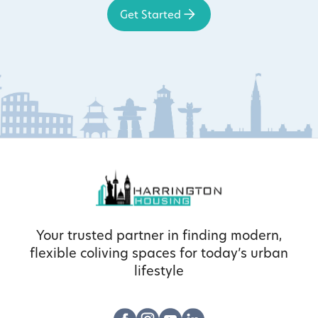
Get Started
Your trusted partner in finding modern,
flexible coliving spaces for today’s urban
lifestyle