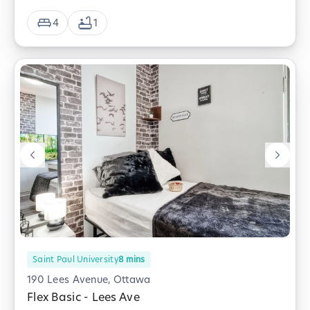
4
1
Saint Paul University
8
mins
190 Lees Avenue, Ottawa
Flex Basic - Lees Ave