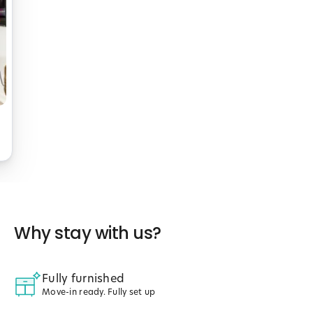
Why stay with us?
Fully furnished
Move-in ready. Fully set up