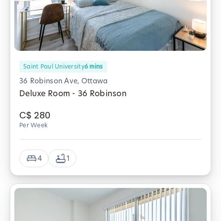
Saint Paul University
6
mins
36 Robinson Ave, Ottawa
Deluxe Room - 36 Robinson
C$
280
Per Week
4
1