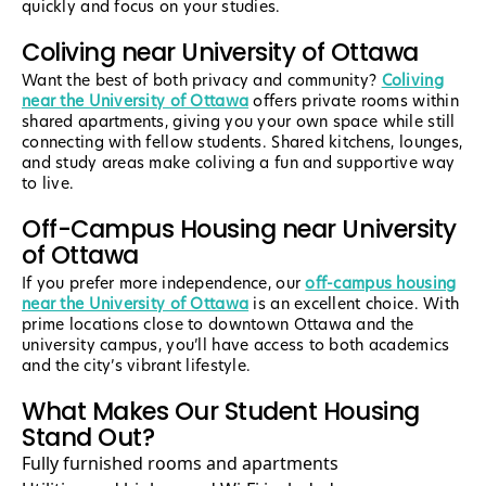
quickly and focus on your studies.
Coliving near University of Ottawa
Want the best of both privacy and community?
Coliving
near the University of Ottawa
offers private rooms within
shared apartments, giving you your own space while still
connecting with fellow students. Shared kitchens, lounges,
and study areas make coliving a fun and supportive way
to live.
Off-Campus Housing near University
of Ottawa
If you prefer more independence, our
off-campus housing
near the University of Ottawa
is an excellent choice. With
prime locations close to downtown Ottawa and the
university campus, you’ll have access to both academics
and the city’s vibrant lifestyle.
What Makes Our Student Housing
Stand Out?
Fully furnished rooms and apartments