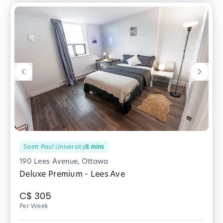
Saint Paul University
8
mins
190 Lees Avenue, Ottawa
Deluxe Premium - Lees Ave
C$
305
Per Week