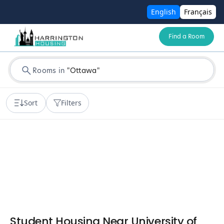
English
Français
Find a Room
Rooms in
"
Ottawa
"
Sort
Filters
Student Housing Near University of