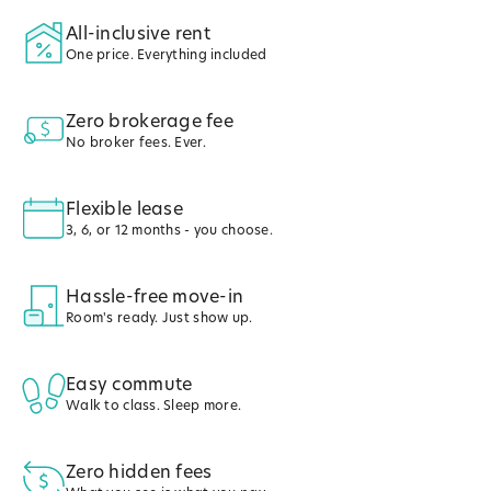
All-inclusive rent
One price. Everything included
Zero brokerage fee
No broker fees. Ever.
Flexible lease
3, 6, or 12 months - you choose.
Hassle-free move-in
Room's ready. Just show up.
Easy commute
Walk to class. Sleep more.
Zero hidden fees