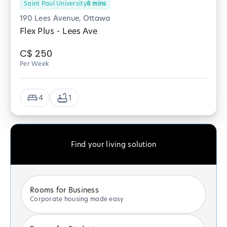
Saint Paul University
8
mins
190 Lees Avenue, Ottawa
Flex Plus - Lees Ave
C$
250
Per Week
4
1
Find your living solution
Rooms for Business
Corporate housing made easy