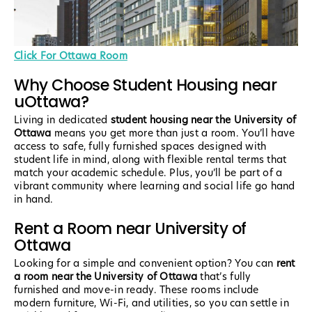
Click For Ottawa Room
Why Choose Student Housing near
uOttawa?
Living in dedicated
student housing near the University of
Ottawa
means you get more than just a room. You’ll have
access to safe, fully furnished spaces designed with
student life in mind, along with flexible rental terms that
match your academic schedule. Plus, you’ll be part of a
vibrant community where learning and social life go hand
in hand.
Rent a Room near University of
Ottawa
Looking for a simple and convenient option? You can
rent
a room near the University of Ottawa
that’s fully
furnished and move-in ready. These rooms include
modern furniture, Wi-Fi, and utilities, so you can settle in