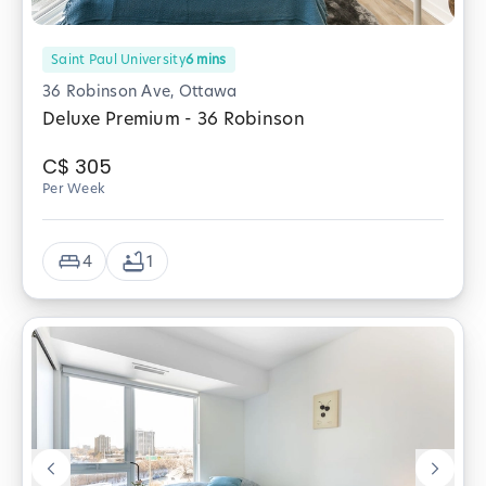
Saint Paul University
6
mins
36 Robinson Ave, Ottawa
Deluxe Premium - 36 Robinson
C$
305
Per Week
4
1