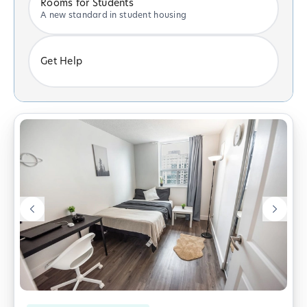
Rooms for Students
A new standard in student housing
Get Help