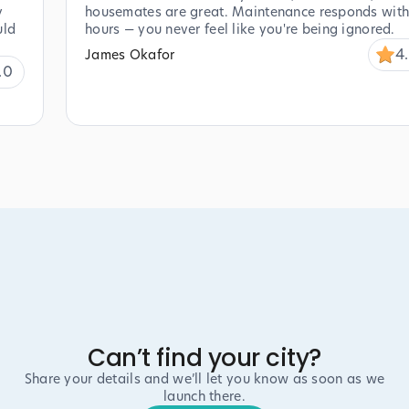
y
housemates are great. Maintenance responds with
uld
hours — you never feel like you're being ignored.
4
James Okafor
.0
Can’t find your city?
Share your details and we’ll let you know as soon as we
launch there.