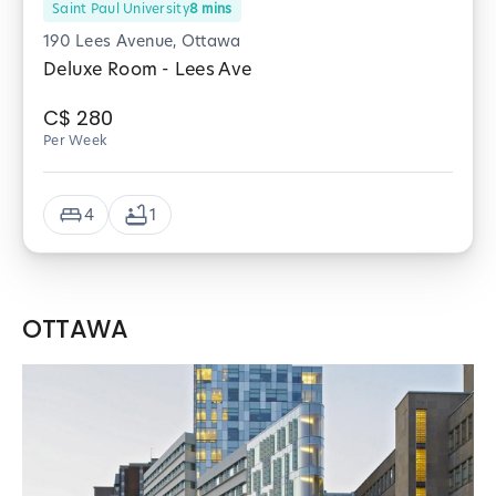
Saint Paul University
8
mins
190 Lees Avenue, Ottawa
Deluxe Room - Lees Ave
C$
280
Per Week
4
1
OTTAWA