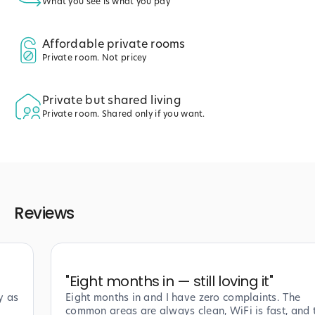
What you see is what you pay
Affordable private rooms
Private room. Not pricey
Private but shared living
Private room. Shared only if you want.
Reviews
"
Eight months in — still loving it
"
y as
Eight months in and I have zero complaints. The
common areas are always clean, WiFi is fast, and 