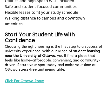
Utilities and high-speed Wi-Fi included
Safe and student-focused communities
Flexible leases to fit your study schedule
Walking distance to campus and downtown
amenities
Start Your Student Life with
Confidence
Choosing the right housing is the first step to a successful
university experience. With our range of
student housing
near the University of Ottawa
, you’ll find a place that
feels like home—affordable, convenient, and community-
driven. Secure your spot today and make your time at
Ottawa stress-free and memorable.
Click For Ottawa Room