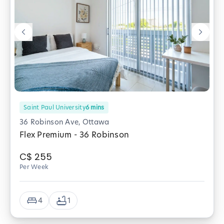
Saint Paul University
6
mins
36 Robinson Ave, Ottawa
Flex Premium - 36 Robinson
C$
255
Per Week
4
1