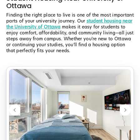
Ottawa
Finding the right place to live is one of the most important
parts of your university journey. Our
student housing near
the University of Ottawa
makes it easy for students to
enjoy comfort, affordability, and community living—all just
steps away from campus. Whether you’re new to Ottawa
or continuing your studies, you’ll find a housing option
that perfectly fits your needs.