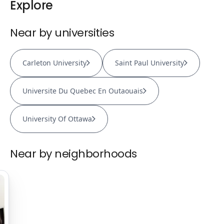
Explore
Near by universities
Carleton University
Saint Paul University
Universite Du Quebec En Outaouais
University Of Ottawa
Near by neighborhoods