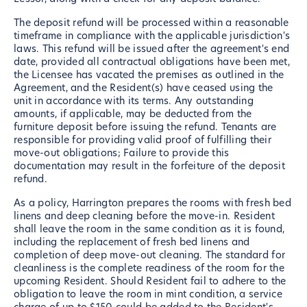
The deposit refund will be processed within a reasonable
timeframe in compliance with the applicable jurisdiction's
laws. This refund will be issued after the agreement's end
date, provided all contractual obligations have been met,
the Licensee has vacated the premises as outlined in the
Agreement, and the Resident(s) have ceased using the
unit in accordance with its terms. Any outstanding
amounts, if applicable, may be deducted from the
furniture deposit before issuing the refund. Tenants are
responsible for providing valid proof of fulfilling their
move-out obligations; Failure to provide this
documentation may result in the forfeiture of the deposit
refund.
As a policy, Harrington prepares the rooms with fresh bed
linens and deep cleaning before the move-in. Resident
shall leave the room in the same condition as it is found,
including the replacement of fresh bed linens and
completion of deep move-out cleaning. The standard for
cleanliness is the complete readiness of the room for the
upcoming Resident. Should Resident fail to adhere to the
obligation to leave the room in mint condition, a service