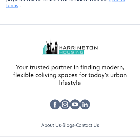
terms
.
Your trusted partner in finding modern,
flexible coliving spaces for today’s urban
lifestyle
About Us
Blogs
Contact Us