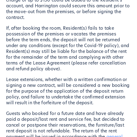
charge of up to $150 could be added to the Resident's
account, and Harrington could secure this amount prior to
the move-out from the premises, or before signing the
contract.
If, after booking the room, Resident(s) fails to take
possession of the premises or vacates the premises
before the term ends, the deposit will not be returned
under any conditions (except for the Covid-19 policy), and
Resident(s) may still be liable for the balance of the rent
for the remainder of the term and complying with other
terms of the Lease Agreement (please refer cancellation
and refund policy above).
Lease extensions, whether with a written confirmation or
signing a new contract, will be considered a new booking
for the purpose of the application of the deposit return
policy, and failure to undertake the confirmed extension
will result in the forfeiture of the deposit.
Guests who booked for a future date and have already
paid a deposit/last rent and service fee, but decided to
cancel or postpone their reservations, the furniture/last
rent deposit is not refundable. The return of the rent
payment will be issued in accordance with the
general