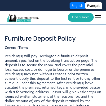
English
Français
Find a Room
Furniture Deposit Policy
General Terms
Resident(s) will pay Harrington a furniture deposit
amount, specified on the booking transaction page. The
deposit is to secure the room, and cover the potential
loss, excess cost, or damage to Lessor or the premises.
Resident(s) may not, without Lessor's prior written
consent, apply this deposit to the last rent or to any other
sum due under this Agreement. After Resident(s) have
vacated the premises, returned keys, and provided Lessor
with a forwarding address, Lessor will give Resident(s) an
itemized written statement of the reasons for, and the
dollar amount of, any of the deposit retained by the
Lessor, along with a check for any deposit balance.