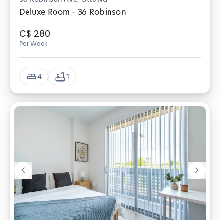
Deluxe Room - 36 Robinson
C$
280
Per Week
4
1