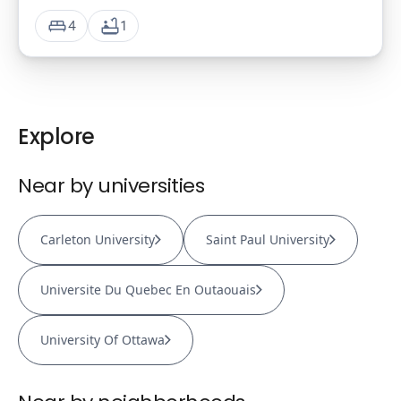
4
1
Explore
Near by universities
Carleton University
Saint Paul University
Universite Du Quebec En Outaouais
University Of Ottawa