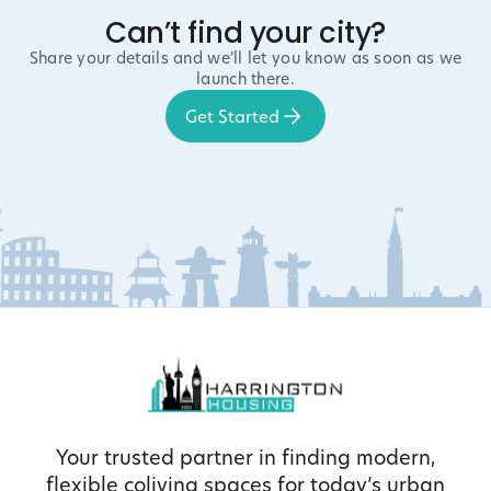
Can’t find your city?
Share your details and we’ll let you know as soon as we
launch there.
Get Started
Your trusted partner in finding modern,
flexible coliving spaces for today’s urban