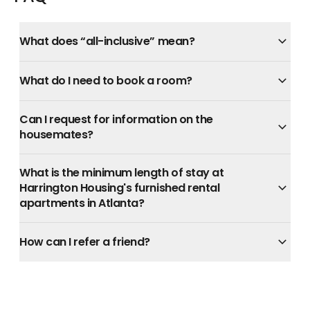
What does “all-inclusive” mean?
What do I need to book a room?
Can I request for information on the
housemates?
What is the minimum length of stay at
Harrington Housing's furnished rental
apartments in Atlanta?
How can I refer a friend?