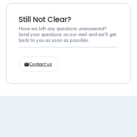
Still Not Clear?
Have we left any questions unanswered?
Send your questions on our mail and we’ll get
back to you as soon as possible.
Contact us