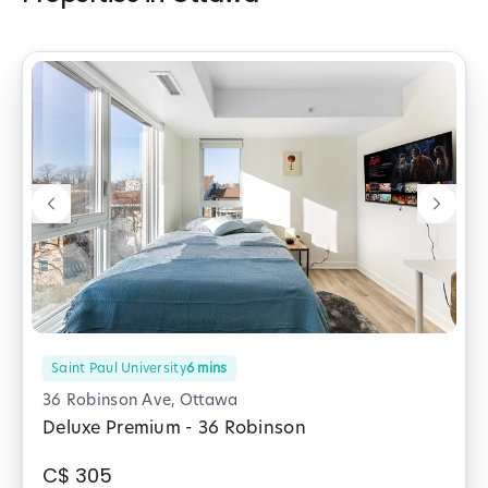
Saint Paul University
6
mins
36 Robinson Ave, Ottawa
Deluxe Premium - 36 Robinson
C$
305