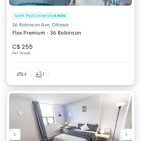
Saint Paul University
6
mins
36 Robinson Ave, Ottawa
Flex Premium - 36 Robinson
C$
255
Per Week
4
1