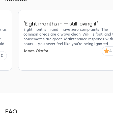
"
Eight months in — still loving it
"
y as
Eight months in and I have zero complaints. The
common areas are always clean, WiFi is fast, and 
y
housemates are great. Maintenance responds with
uld
hours — you never feel like you're being ignored.
4
James Okafor
.0
FAQ