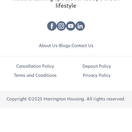
lifestyle
About Us
Blogs
Contact Us
Cancellation Policy
Deposit Policy
Terms and Conditions
Privacy Policy
Copyright ©2025 Harrington Housing. All rights reserved.