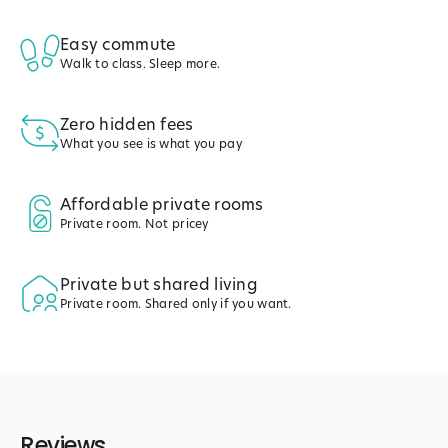
Easy commute
Walk to class. Sleep more.
Zero hidden fees
What you see is what you pay
Affordable private rooms
Private room. Not pricey
Private but shared living
Private room. Shared only if you want.
Reviews