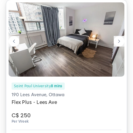
Saint Paul University
8
mins
190 Lees Avenue, Ottawa
Flex Plus - Lees Ave
C$
250
Per Week