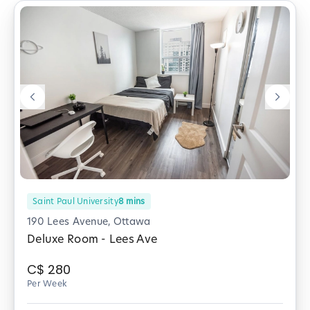
Saint Paul University
8
mins
190 Lees Avenue, Ottawa
Deluxe Room - Lees Ave
C$
280
Per Week