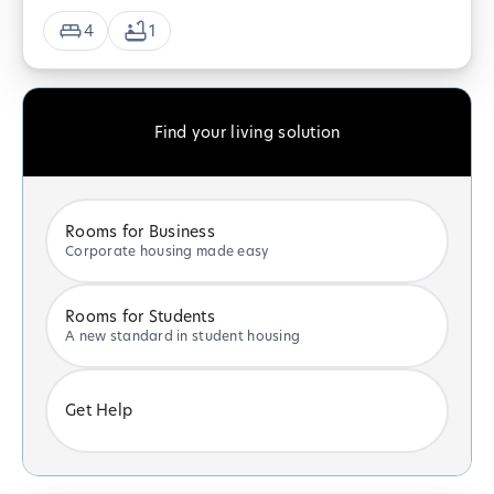
4
1
Find your living solution
Rooms for Business
Corporate housing made easy
Rooms for Students
A new standard in student housing
Get Help