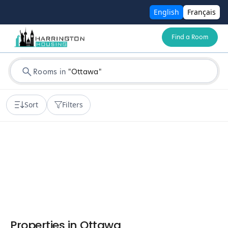
English
Français
Find a Room
Rooms in
"
Ottawa
"
Sort
Filters
Properties in
Ottawa