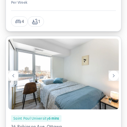
Per Week
4
1
Saint Paul University
6
mins
36 Robinson Ave, Ottawa