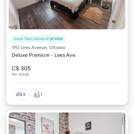
Saint Paul University
8
mins
190 Lees Avenue, Ottawa
Deluxe Premium - Lees Ave
C$
305
Per Week
4
1