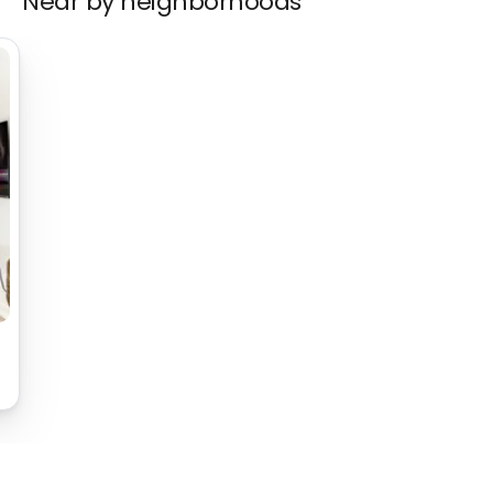
Near by neighborhoods