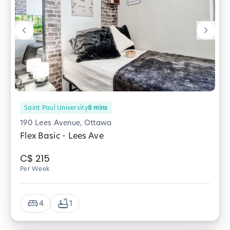
Saint Paul University
8
mins
190 Lees Avenue, Ottawa
Flex Basic - Lees Ave
C$
215
Per Week
4
1