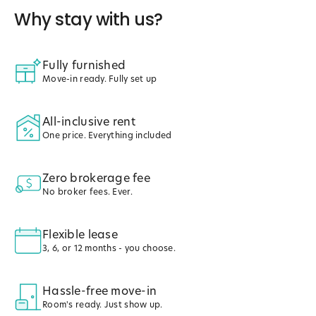
Why stay with us?
Fully furnished
Move-in ready. Fully set up
All-inclusive rent
One price. Everything included
Zero brokerage fee
No broker fees. Ever.
Flexible lease
3, 6, or 12 months - you choose.
Hassle-free move-in
Room's ready. Just show up.