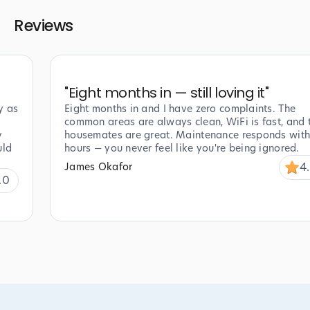
Reviews
"
Eight months in — still loving it
"
y as
Eight months in and I have zero complaints. The
common areas are always clean, WiFi is fast, and 
y
housemates are great. Maintenance responds with
uld
hours — you never feel like you're being ignored.
4
James Okafor
.0