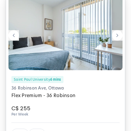
Saint Paul University
6
mins
36 Robinson Ave, Ottawa
Flex Premium - 36 Robinson
C$
255
Per Week