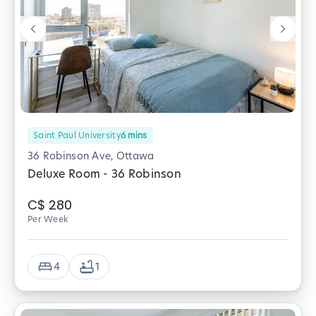
Saint Paul University
6
mins
36 Robinson Ave, Ottawa
Deluxe Room - 36 Robinson
C$
280
Per Week
4
1