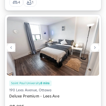
4
1
Saint Paul University
8
mins
190 Lees Avenue, Ottawa
Deluxe Premium - Lees Ave