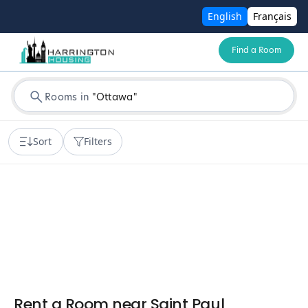
English
Français
Find a Room
Rooms in
"
Ottawa
"
Sort
Filters
Rent a Room near Saint Paul