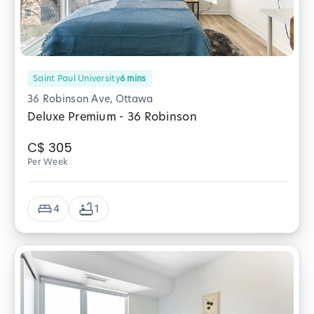
Saint Paul University
6
mins
36 Robinson Ave, Ottawa
Deluxe Premium - 36 Robinson
C$
305
Per Week
4
1