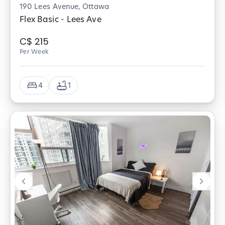
190 Lees Avenue, Ottawa
Flex Basic - Lees Ave
C$
215
Per Week
4
1