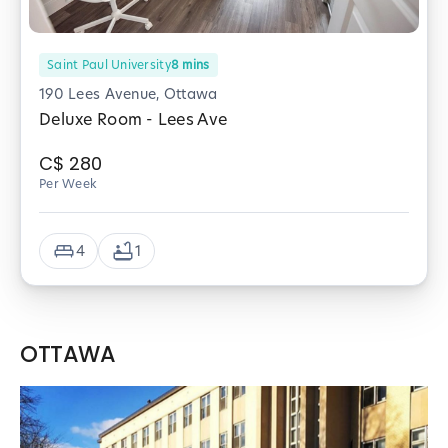
Saint Paul University
8
mins
190 Lees Avenue, Ottawa
Deluxe Room - Lees Ave
C$
280
Per Week
4
1
OTTAWA