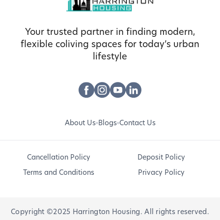
Your trusted partner in finding modern,
flexible coliving spaces for today’s urban
lifestyle
About Us
Blogs
Contact Us
Cancellation Policy
Deposit Policy
Terms and Conditions
Privacy Policy
Copyright ©2025 Harrington Housing. All rights reserved.