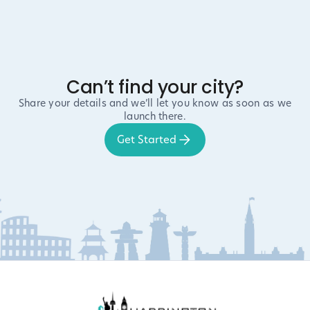
Can’t find your city?
Share your details and we’ll let you know as soon as we
launch there.
Get Started