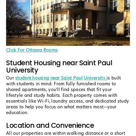
Click For Ottawa Rooms
Student Housing near Saint Paul
University
Our
student housing near Saint Paul University
is built
with students in mind. From fully furnished rooms to
shared apartments, you’ll find spaces that fit your
lifestyle and study habits. Each property comes with
essentials like Wi-Fi, laundry access, and dedicated study
areas to help you focus on what matters most—your
education.
Location and Convenience
All our properties are within walking distance or a short