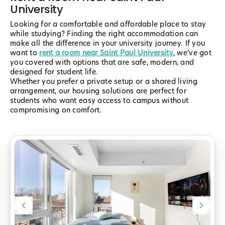
University
Looking for a comfortable and affordable place to stay
while studying? Finding the right accommodation can
make all the difference in your university journey. If you
want to
rent a room near Saint Paul University
, we’ve got
you covered with options that are safe, modern, and
designed for student life.
Whether you prefer a private setup or a shared living
arrangement, our housing solutions are perfect for
students who want easy access to campus without
compromising on comfort.