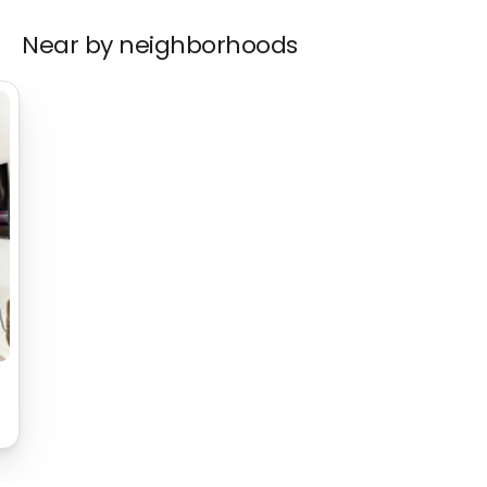
Near by neighborhoods