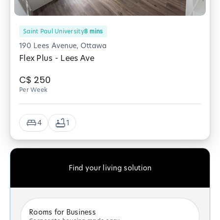
Saint Paul University
8
mins
190 Lees Avenue, Ottawa
Flex Plus - Lees Ave
C$
250
Per Week
4
1
Find your living solution
Rooms for Business