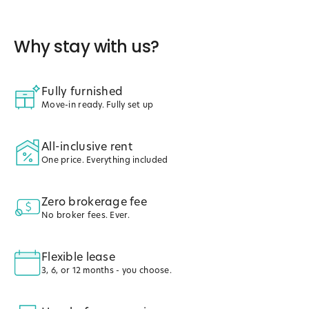
Why stay with us?
Fully furnished
Move-in ready. Fully set up
All-inclusive rent
One price. Everything included
Zero brokerage fee
No broker fees. Ever.
Flexible lease
3, 6, or 12 months - you choose.