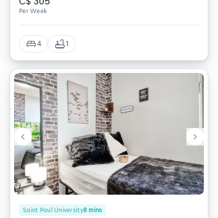
C$
305
Per Week
4
1
Saint Paul University
8
mins