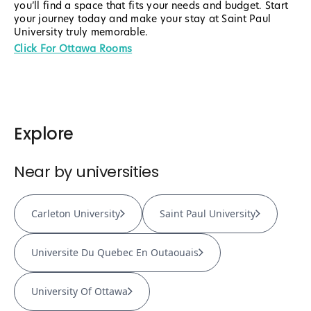
you’ll find a space that fits your needs and budget. Start
your journey today and make your stay at Saint Paul
University truly memorable.
Click For Ottawa Rooms
Explore
Near by universities
Carleton University
Saint Paul University
Universite Du Quebec En Outaouais
University Of Ottawa