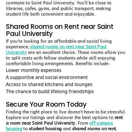
commute to Saint Paul University. You’ll be close to
libraries, cafes, gyms, and public transport, making
student life both convenient and enjoyable.
Shared Rooms on Rent near Saint
Paul University
If you’re looking for an affordable and social living
experience,
shared rooms on rent near Saint Paul
University
are an excellent choice. These rooms allow you
to split costs with fellow students while still enjoying
comfortable living arrangements. Benefits include:
Lower monthly expenses
A supportive and social environment
Access to shared kitchens and lounges
The chance to build lifelong friendships
Secure Your Room Today
Finding the right place to live doesn’t have to be stressful.
Explore our listings and discover the best options to
rent
a room near Saint Paul University
. From
off-campus
housing
to
student housing
and
shared rooms on rent
,