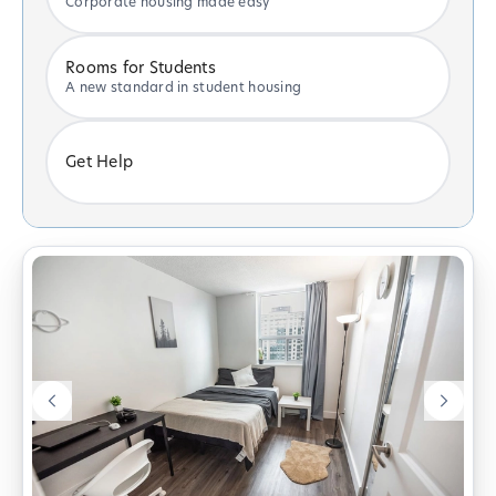
Corporate housing made easy
Rooms for Students
A new standard in student housing
Get Help