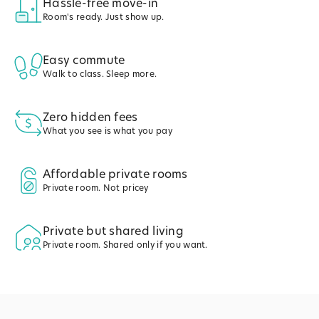
Hassle-free move-in
Room's ready. Just show up.
Easy commute
Walk to class. Sleep more.
Zero hidden fees
What you see is what you pay
Affordable private rooms
Private room. Not pricey
Private but shared living
Private room. Shared only if you want.