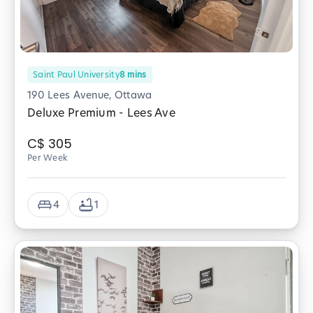
Saint Paul University
8
mins
190 Lees Avenue, Ottawa
Deluxe Premium - Lees Ave
C$
305
Per Week
4
1