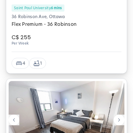
Saint Paul University
6
mins
36 Robinson Ave, Ottawa
Flex Premium - 36 Robinson
C$
255
Per Week
4
1