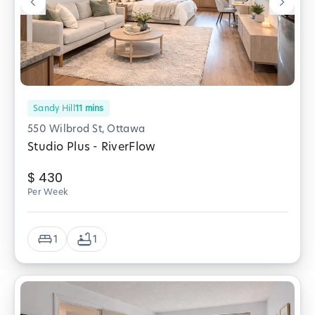
Sandy Hill
11
mins
550 Wilbrod St, Ottawa
Studio Plus - RiverFlow
$
430
Per Week
1
1