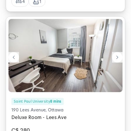
4
1
Saint Paul University
8
mins
190 Lees Avenue, Ottawa
Deluxe Room - Lees Ave
C$
280