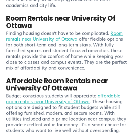
academics and city life.
Room Rentals near University Of
Ottawa
Finding housing doesn’t have to be complicated.
Room
rentals near University of Ottawa
offer flexible options
for both short-term and long-term stays. With fully
furnished spaces and student-focused amenities, these
rentals provide the comfort of home while keeping you
close to classes and campus events. They are the perfect
mix of affordability and convenience.
Affordable Room Rentals near
University Of Ottawa
Budget-conscious students will appreciate
affordable
room rentals near University of Ottawa
. These housing
options are designed to fit student budgets while still
offering furnished, modern, and secure rooms. With
utilities included and a prime location near campus, they
provide excellent value for money. It’s a smart choice for
students who want to live well without overspending.