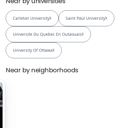
Near by universities
Carleton University
Saint Paul University
Universite Du Quebec En Outaouais
University Of Ottawa
Near by neighborhoods