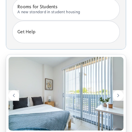
Rooms for Students
A new standard in student housing
Get Help