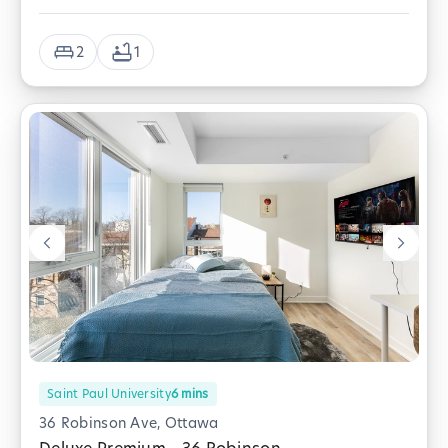
2
1
Saint Paul University
6
mins
36 Robinson Ave, Ottawa