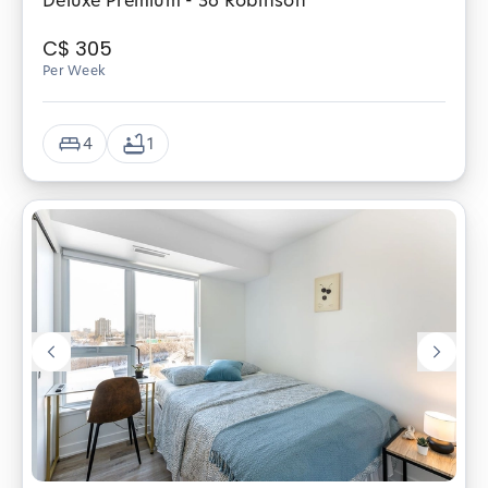
Deluxe Premium - 36 Robinson
C$
305
Per Week
4
1