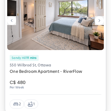
Sandy Hill
11
mins
550 Wilbrod St, Ottawa
One Bedroom Apartment - RiverFlow
C$
480
Per Week
2
1