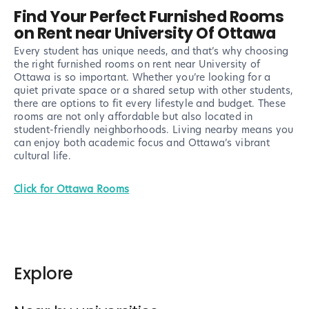
Find Your Perfect Furnished Rooms
on Rent near University Of Ottawa
Every student has unique needs, and that’s why choosing
the right furnished rooms on rent near University of
Ottawa is so important. Whether you’re looking for a
quiet private space or a shared setup with other students,
there are options to fit every lifestyle and budget. These
rooms are not only affordable but also located in
student-friendly neighborhoods. Living nearby means you
can enjoy both academic focus and Ottawa’s vibrant
cultural life.
Click for Ottawa Rooms
Explore