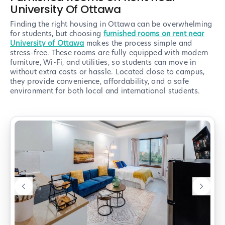
University Of Ottawa
Finding the right housing in Ottawa can be overwhelming
for students, but choosing
furnished rooms on rent near
University of Ottawa
makes the process simple and
stress-free. These rooms are fully equipped with modern
furniture, Wi-Fi, and utilities, so students can move in
without extra costs or hassle. Located close to campus,
they provide convenience, affordability, and a safe
environment for both local and international students.