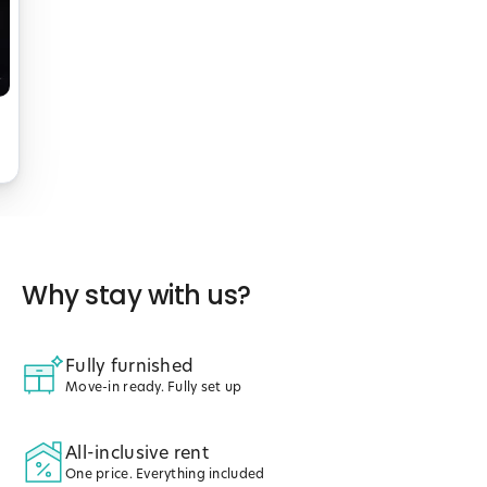
Why stay with us?
Fully furnished
Move-in ready. Fully set up
All-inclusive rent
One price. Everything included