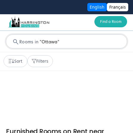
English
Français
Find a Room
Rooms in
"
Ottawa
"
Sort
Filters
Furnished Rooms on Rent near