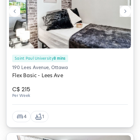
Saint Paul University
8
mins
190 Lees Avenue, Ottawa
Flex Basic - Lees Ave
C$
215
Per Week
4
1