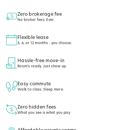
Zero brokerage fee
No broker fees. Ever.
Flexible lease
3, 6, or 12 months - you choose.
Hassle-free move-in
Room's ready. Just show up.
Easy commute
Walk to class. Sleep more.
Zero hidden fees
What you see is what you pay