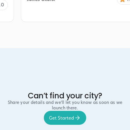
.0
Can’t find your city?
Share your details and we’ll let you know as soon as we
launch there.
Get Started