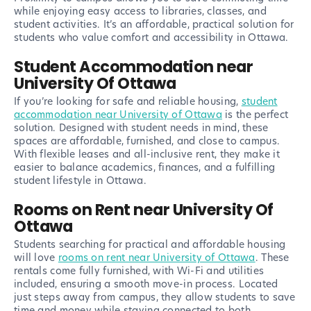
while enjoying easy access to libraries, classes, and
student activities. It’s an affordable, practical solution for
students who value comfort and accessibility in Ottawa.
Student Accommodation near
University Of Ottawa
If you’re looking for safe and reliable housing,
student
accommodation near University of Ottawa
is the perfect
solution. Designed with student needs in mind, these
spaces are affordable, furnished, and close to campus.
With flexible leases and all-inclusive rent, they make it
easier to balance academics, finances, and a fulfilling
student lifestyle in Ottawa.
Rooms on Rent near University Of
Ottawa
Students searching for practical and affordable housing
will love
rooms on rent near University of Ottawa
. These
rentals come fully furnished, with Wi-Fi and utilities
included, ensuring a smooth move-in process. Located
just steps away from campus, they allow students to save
time and money while staying connected to both