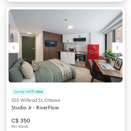
Sandy Hill
11
mins
550 Wilbrod St, Ottawa
Studio Jr - RiverFlow
C$
350
Per Week