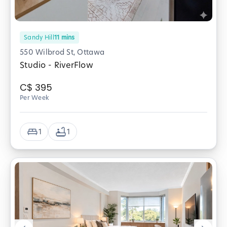
Sandy Hill
11
mins
550 Wilbrod St, Ottawa
Studio - RiverFlow
C$
395
Per Week
1
1