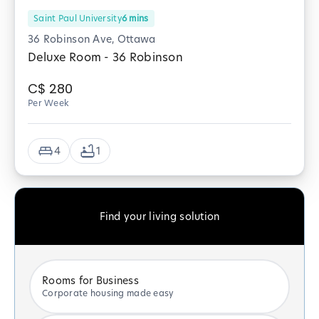
Saint Paul University
6
mins
36 Robinson Ave, Ottawa
Deluxe Room - 36 Robinson
C$
280
Per Week
4
1
Find your living solution
Rooms for Business
Corporate housing made easy