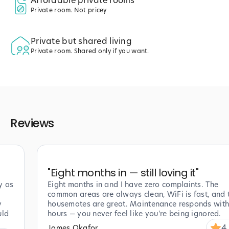
Affordable private rooms
Private room. Not pricey
Private but shared living
Private room. Shared only if you want.
Reviews
"
Eight months in — still loving it
"
y as
Eight months in and I have zero complaints. The
common areas are always clean, WiFi is fast, and 
y
housemates are great. Maintenance responds with
uld
hours — you never feel like you're being ignored.
4
James Okafor