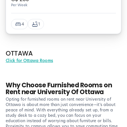
Per Week
4
1
OTTAWA
Click for Ottawa Rooms
Why Choose Furnished Rooms on
Rent near University Of Ottawa
Opting for furnished rooms on rent near University of
Ottawa is about more than just convenience—it’s about
peace of mind. With everything already set up, from a
study desk to a cozy bed, you can focus on your
education instead of worrying about furniture or bills.
Proximity to campus allows you to save commuting time