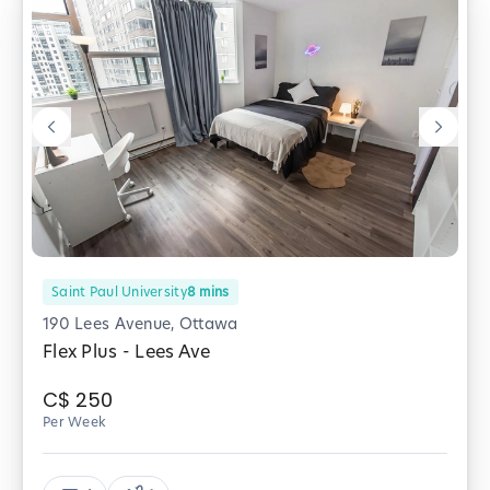
Saint Paul University
8
mins
190 Lees Avenue, Ottawa
Flex Plus - Lees Ave
C$
250
Per Week