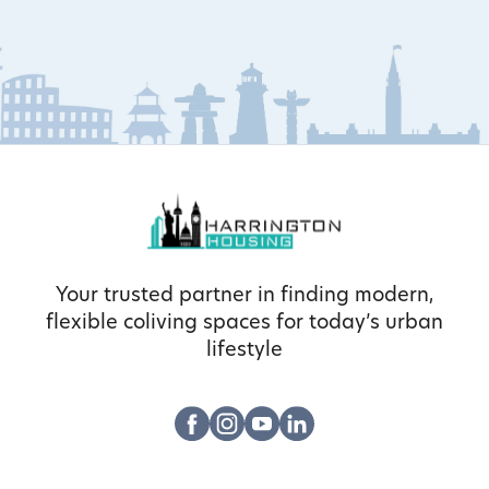
Your trusted partner in finding modern,
flexible coliving spaces for today’s urban
lifestyle