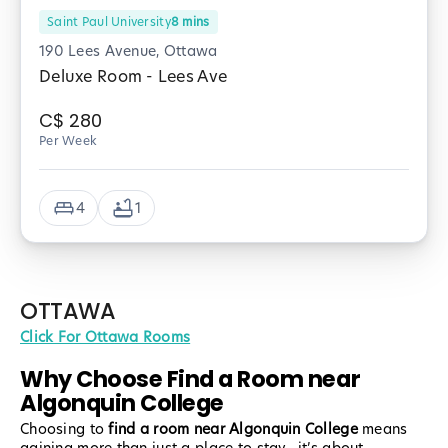
Saint Paul University
8
mins
190 Lees Avenue, Ottawa
Deluxe Room - Lees Ave
C$
280
Per Week
4
1
OTTAWA
Click For Ottawa Rooms
Why Choose Find a Room near
Algonquin College
Choosing to
find a room near Algonquin College
means