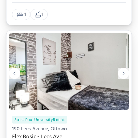
4
1
Saint Paul University
8
mins
190 Lees Avenue, Ottawa
Flex Basic - Lees Ave