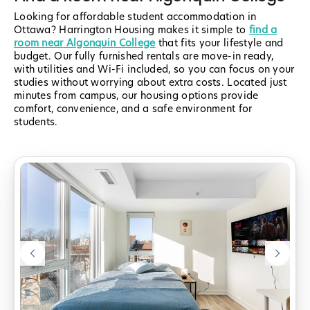
Looking for affordable student accommodation in
Ottawa? Harrington Housing makes it simple to
find a
room near Algonquin College
that fits your lifestyle and
budget. Our fully furnished rentals are move-in ready,
with utilities and Wi-Fi included, so you can focus on your
studies without worrying about extra costs. Located just
minutes from campus, our housing options provide
comfort, convenience, and a safe environment for
students.