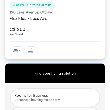
Saint Paul University
8
mins
190 Lees Avenue, Ottawa
Flex Plus - Lees Ave
C$
250
Per Week
4
1
Find your living solution
Rooms for Business
Corporate housing made easy