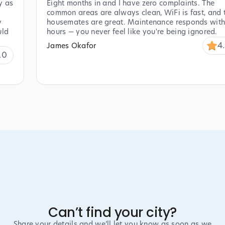
y as
Eight months in and I have zero complaints. The
common areas are always clean, WiFi is fast, and 
y
housemates are great. Maintenance responds with
uld
hours — you never feel like you're being ignored.
4
James Okafor
.0
Can’t find your city?
Share your details and we’ll let you know as soon as we