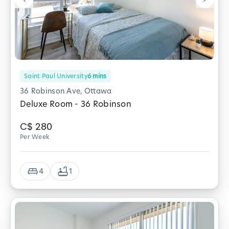
Saint Paul University
6
mins
36 Robinson Ave, Ottawa
Deluxe Room - 36 Robinson
C$
280
Per Week
4
1