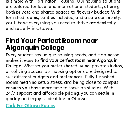
is simple with Harrington Housing. Our housing solutions
are tailored for local and international students, offering
both private and shared spaces to fit every budget. With
furnished rooms, utilities included, and a safe community,
you’ll have everything you need to thrive academically
and socially in Ottawa.
Find Your Perfect Room near
Algonquin College
Every student has unique housing needs, and Harrington
makes it easy to
find your perfect room near Algonquin
College
. Whether you prefer shared living, private studios,
or coliving spaces, our housing options are designed to
suit different budgets and preferences. Fully furnished
rooms mean no setup stress, and being close to campus
ensures you have more time to focus on studies. With
24/7 support and affordable pricing, you can settle in
quickly and enjoy student life in Ottawa.
Click For Ottawa Rooms