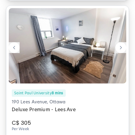
Saint Paul University
8
mins
190 Lees Avenue, Ottawa
Deluxe Premium - Lees Ave
C$
305
Per Week