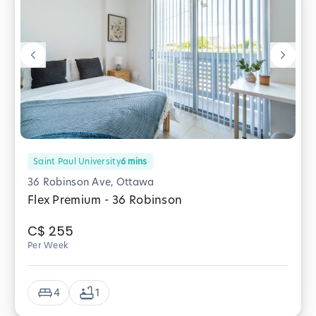
Saint Paul University
6
mins
36 Robinson Ave, Ottawa
Flex Premium - 36 Robinson
C$
255
Per Week
4
1