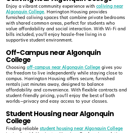
Enjoy a vibrant community experience with
coliving near
Algonquin College
. Harrington Housing provides
furnished coliving spaces that combine private bedrooms
with shared common areas, perfect for students who
value affordability and social interaction. With Wi-Fi and
bills included, you’ll enjoy hassle-free living in a
supportive student environment.
Off-Campus near Algonquin
College
Choosing
off-campus near Algonquin College
gives you
the freedom to live independently while staying close to
campus. Harrington Housing offers secure, furnished
rentals just minutes away, designed to balance
affordability and convenience. With flexible contracts and
student-friendly pricing, you’ll enjoy the best of both
worlds—privacy and easy access to your classes.
Student Housing near Algonquin
College
Finding reliable
student housing near Algonquin College