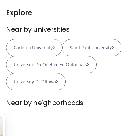
Explore
Near by universities
Carleton University
Saint Paul University
Universite Du Quebec En Outaouais
University Of Ottawa
Near by neighborhoods