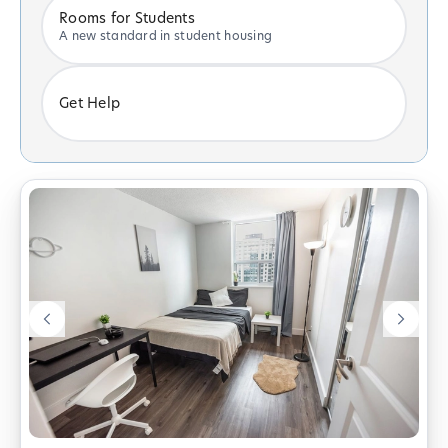
Rooms for Students
A new standard in student housing
Get Help