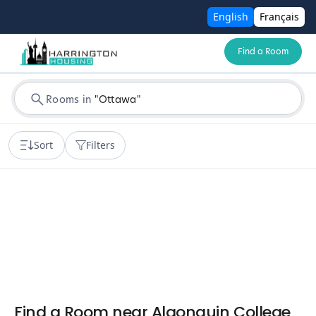
English
Français
Find a Room
Rooms in
"
Ottawa
"
Sort
Filters
Find a Room near Algonquin College