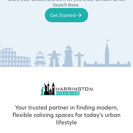
launch there.
Get Started
Your trusted partner in finding modern,
flexible coliving spaces for today’s urban
lifestyle