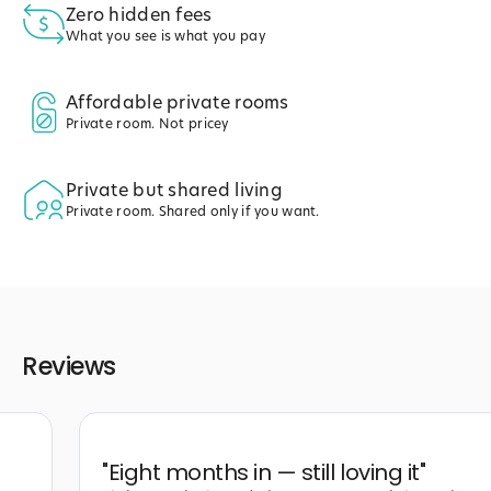
Zero hidden fees
What you see is what you pay
Affordable private rooms
Private room. Not pricey
Private but shared living
Private room. Shared only if you want.
Reviews
"
Eight months in — still loving it
"