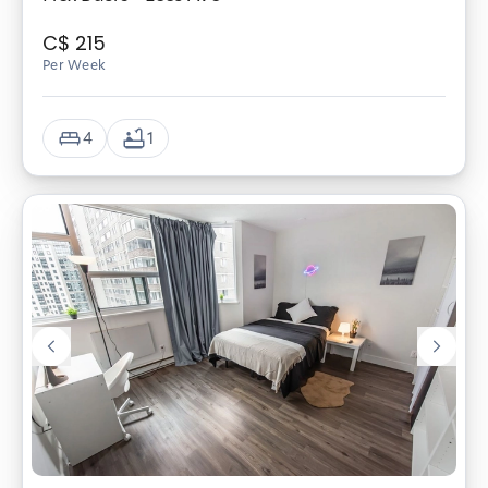
C$
215
Per Week
4
1