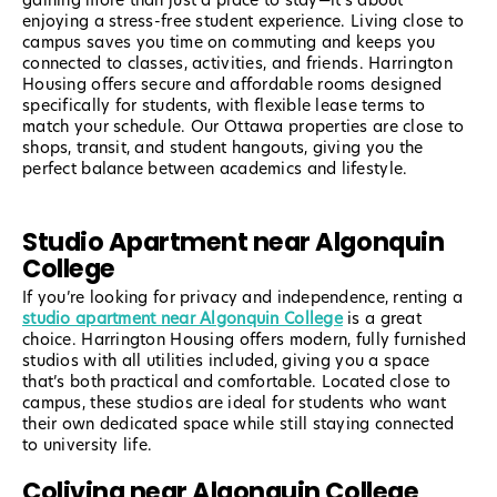
gaining more than just a place to stay—it’s about
enjoying a stress-free student experience. Living close to
campus saves you time on commuting and keeps you
connected to classes, activities, and friends. Harrington
Housing offers secure and affordable rooms designed
specifically for students, with flexible lease terms to
match your schedule. Our Ottawa properties are close to
shops, transit, and student hangouts, giving you the
perfect balance between academics and lifestyle.
Studio Apartment near Algonquin
College
If you’re looking for privacy and independence, renting a
studio apartment near Algonquin College
is a great
choice. Harrington Housing offers modern, fully furnished
studios with all utilities included, giving you a space
that’s both practical and comfortable. Located close to
campus, these studios are ideal for students who want
their own dedicated space while still staying connected
to university life.
Coliving near Algonquin College