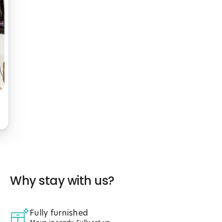
Why stay with us?
Fully furnished