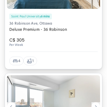
Saint Paul University
6
mins
36 Robinson Ave, Ottawa
Deluxe Premium - 36 Robinson
C$
305
Per Week
4
1