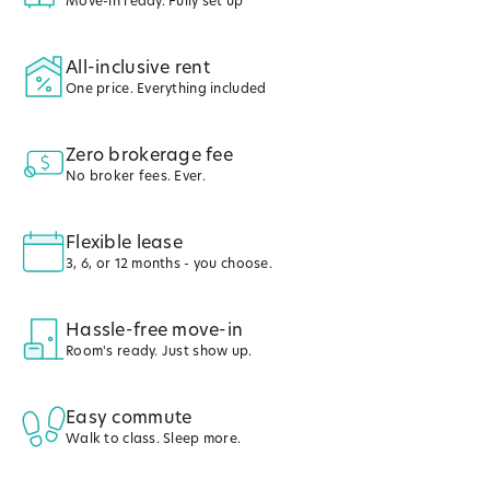
Move-in ready. Fully set up
All-inclusive rent
One price. Everything included
Zero brokerage fee
No broker fees. Ever.
Flexible lease
3, 6, or 12 months - you choose.
Hassle-free move-in
Room's ready. Just show up.
Easy commute
Walk to class. Sleep more.