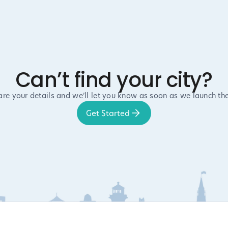
Can’t find your city?
are your details and we’ll let you know as soon as we launch the
Get Started