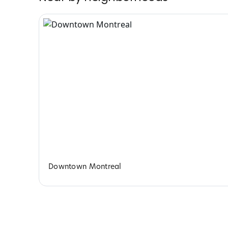
Downtown Montreal