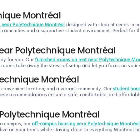
nique Montréal
 near Polytechnique Montréal
designed with student needs in mi
rn amenities and a supportive student environment. Perfect for 
ear Polytechnique Montréal
ady for you. Our
furnished rooms on rent near Polytechnique Mo
se rooms take away the stress of setup and let you focus on your
technique Montréal
, convenient location, and a vibrant community. Our
student hou
 these accommodations ensure a safe, comfortable, and affordab
Polytechnique Montréal
 to campus, our
off-campus housing near Polytechnique Montréal
ive on your terms while staying close to everything Montreal has