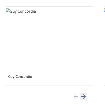
Guy Concordia