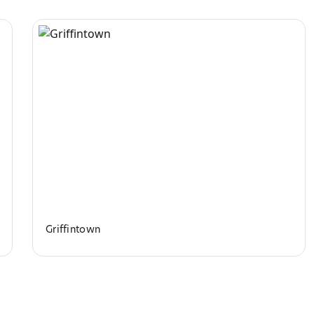
Griffintown