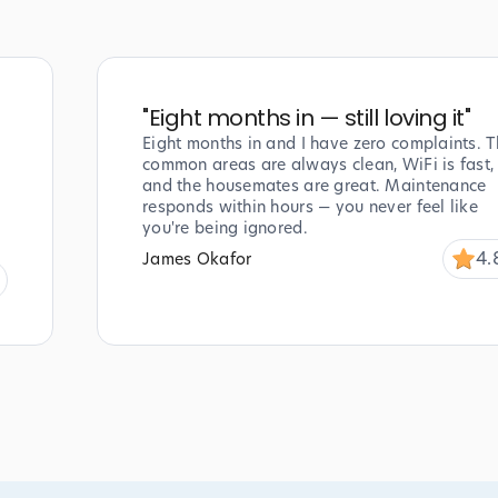
"
Eight months in — still loving it
"
Eight months in and I have zero complaints. T
common areas are always clean, WiFi is fast,
and the housemates are great. Maintenance
responds within hours — you never feel like
you're being ignored.
4.
James Okafor