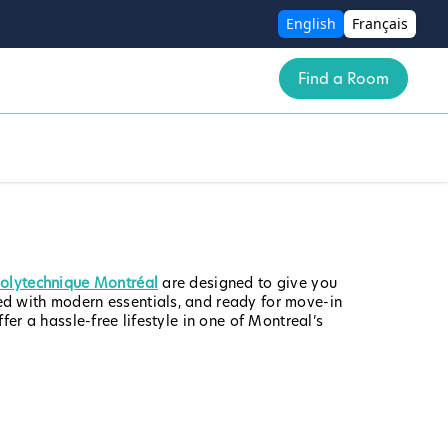
English
Français
Find a Room
Polytechnique Montréal
are designed to give you
ed with modern essentials, and ready for move-in
er a hassle-free lifestyle in one of Montreal’s