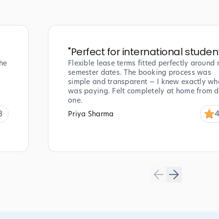
"
Perfect for international studen
he
Flexible lease terms fitted perfectly around
semester dates. The booking process was
simple and transparent — I knew exactly wha
was paying. Felt completely at home from 
one.
8
4
Priya Sharma