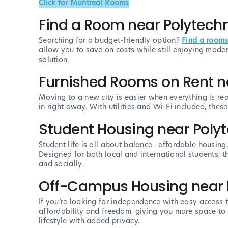
Click for Montreal Rooms
Find a Room near Polytech
Searching for a budget-friendly option?
Find a rooms
allow you to save on costs while still enjoying mode
solution.
Furnished Rooms on Rent n
Moving to a new city is easier when everything is re
in right away. With utilities and Wi-Fi included, the
Student Housing near Poly
Student life is all about balance—affordable housing
Designed for both local and international students,
and socially.
Off-Campus Housing near 
If you’re looking for independence with easy access
affordability and freedom, giving you more space to l
lifestyle with added privacy.