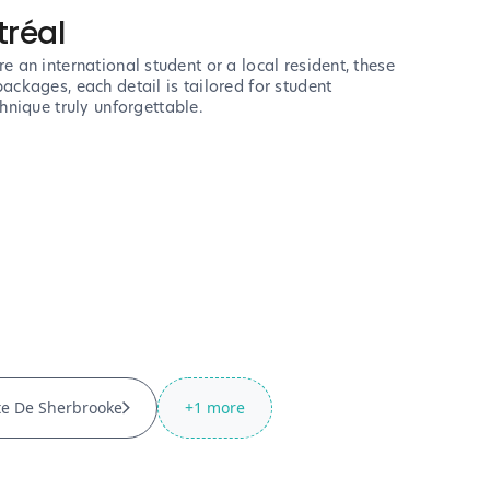
tréal
e an international student or a local resident, these
ackages, each detail is tailored for student
nique truly unforgettable.
te De Sherbrooke
+
1
more