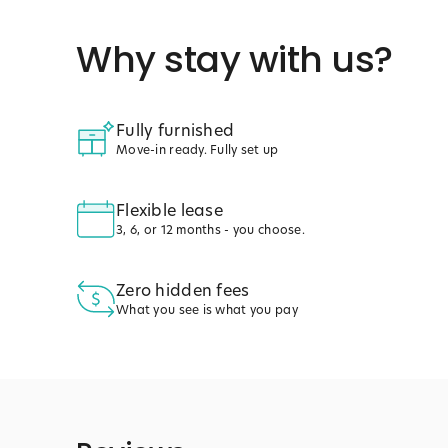
Why stay with us?
Fully furnished
Move-in ready. Fully set up
Flexible lease
3, 6, or 12 months - you choose.
Zero hidden fees
What you see is what you pay