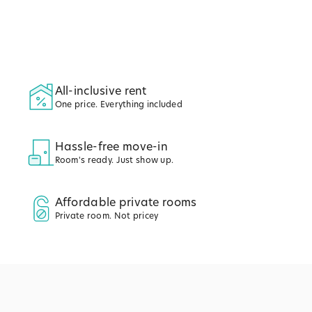
All-inclusive rent
One price. Everything included
Hassle-free move-in
Room's ready. Just show up.
Affordable private rooms
Private room. Not pricey