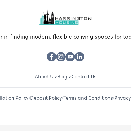
r in finding modern, flexible coliving spaces for tod
About Us
Blogs
Contact Us
lation Policy
Deposit Policy
Terms and Conditions
Privacy