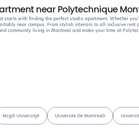
partment near Polytechnique Mon
t starts with finding the perfect studio apartment. Whether you’r
tably near campus. From stylish interiors to all-inclusive rent p
nd community living in Montreal and make your time at Polytech
Mcgill University
Universite De Montreal
Universi