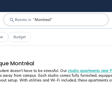
Rooms in
"
Montreal
"
pe
Budget
que Montréal
dent doesn’t have to be stressful. Our
studio apartments near 
ps away from campus. Each studio comes fully furnished, equipp
ut setup. With utilities and Wi-Fi included, these apartments off