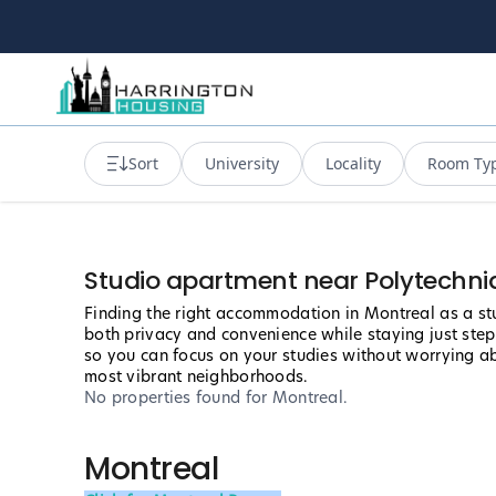
Sort
University
Locality
Room Ty
Studio apartment near Polytechni
Finding the right accommodation in Montreal as a stu
both privacy and convenience while staying just ste
so you can focus on your studies without worrying abo
most vibrant neighborhoods.
No properties found
for Montreal
.
Montreal