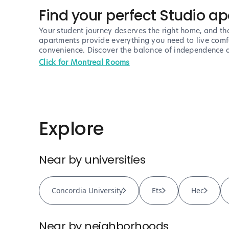
Find your perfect Studio a
Your student journey deserves the right home, and tha
apartments provide everything you need to live comfor
convenience. Discover the balance of independence a
Click for Montreal Rooms
Explore
Near by universities
Concordia University
Ets
Hec
Near by neighborhoods