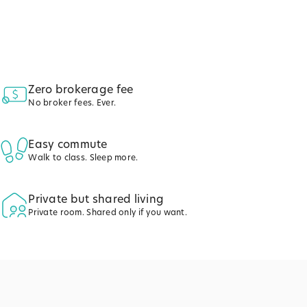
Zero brokerage fee
No broker fees. Ever.
Easy commute
Walk to class. Sleep more.
Private but shared living
Private room. Shared only if you want.