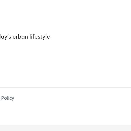
ay’s urban lifestyle
 Policy