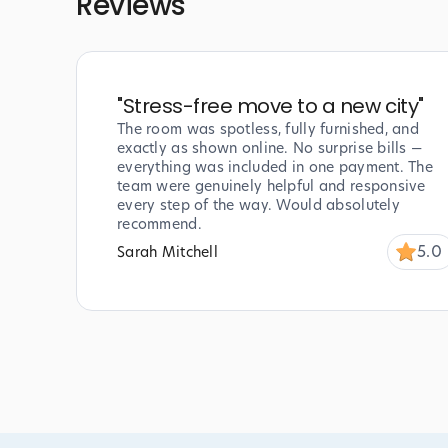
Reviews
"
Stress-free move to a new city
"
The room was spotless, fully furnished, and
exactly as shown online. No surprise bills —
everything was included in one payment. The
team were genuinely helpful and responsive
every step of the way. Would absolutely
recommend.
5.0
Sarah Mitchell