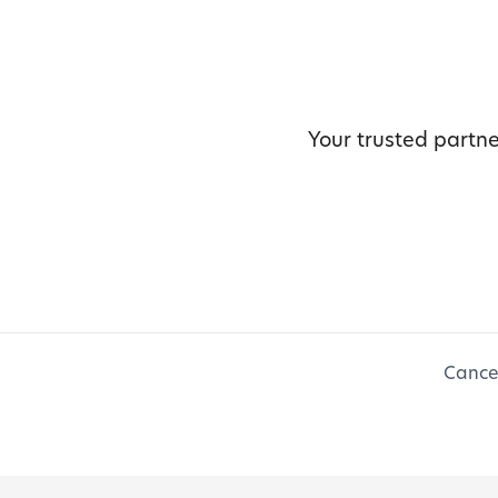
Your trusted partne
Cancel