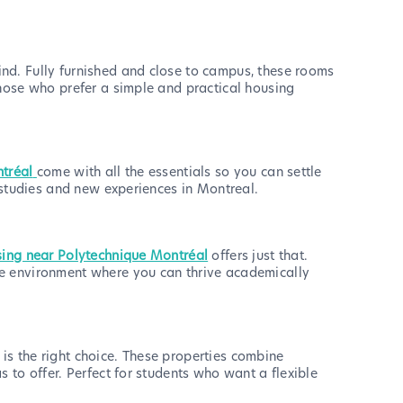
nd. Fully furnished and close to campus, these rooms
those who prefer a simple and practical housing
ntréal
come with all the essentials so you can settle
 studies and new experiences in Montreal.
sing near Polytechnique Montréal
offers just that.
le environment where you can thrive academically
is the right choice. These properties combine
 to offer. Perfect for students who want a flexible