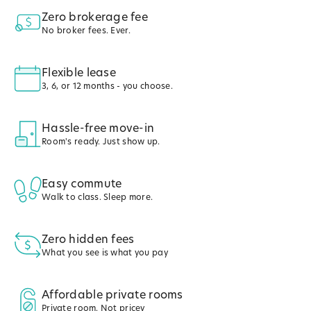
Zero brokerage fee
No broker fees. Ever.
Flexible lease
3, 6, or 12 months - you choose.
Hassle-free move-in
Room's ready. Just show up.
Easy commute
Walk to class. Sleep more.
Zero hidden fees
What you see is what you pay
Affordable private rooms
Private room. Not pricey