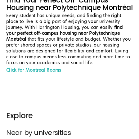
Find Your Perfect Off-Campus
Housing near Polytechnique Montréal
Every student has unique needs, and finding the right
place to live is a big part of enjoying your university
journey. With Harrington Housing, you can easily
find
your perfect off-campus housing near Polytechnique
Montréal
that fits your lifestyle and budget. Whether you
prefer shared spaces or private studios, our housing
solutions are designed for flexibility and comfort. Living
close to campus means less commuting and more time to
focus on your academics and social life.
Click for Montreal Rooms
Explore
Near by universities