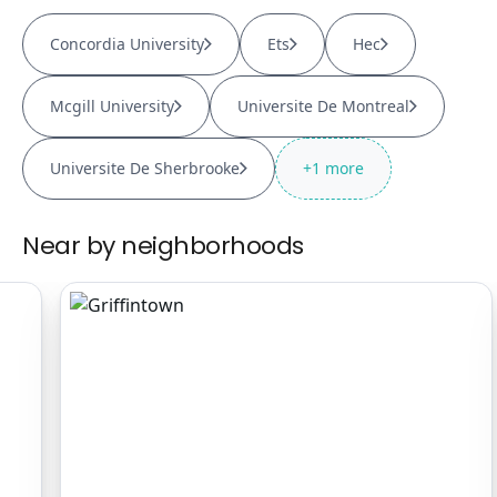
Concordia University
Ets
Hec
Mcgill University
Universite De Montreal
Universite De Sherbrooke
+
1
more
Near by neighborhoods