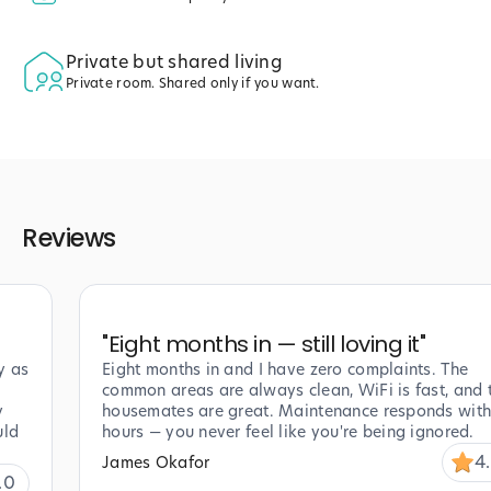
Private but shared living
Private room. Shared only if you want.
Reviews
"
Eight months in — still loving it
"
y as
Eight months in and I have zero complaints. The
common areas are always clean, WiFi is fast, and 
y
housemates are great. Maintenance responds with
uld
hours — you never feel like you're being ignored.
4
James Okafor
.0