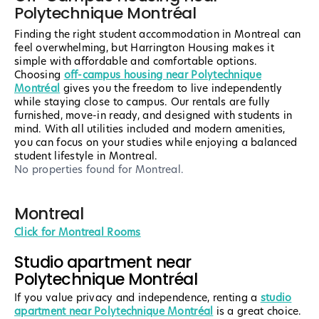
Polytechnique Montréal
Finding the right student accommodation in Montreal can
feel overwhelming, but Harrington Housing makes it
simple with affordable and comfortable options.
Choosing
off-campus housing near Polytechnique
Montréal
gives you the freedom to live independently
while staying close to campus. Our rentals are fully
furnished, move-in ready, and designed with students in
mind. With all utilities included and modern amenities,
you can focus on your studies while enjoying a balanced
student lifestyle in Montreal.
No properties found
for Montreal
.
Montreal
Click for Montreal Rooms
Studio apartment near
Polytechnique Montréal
If you value privacy and independence, renting a
studio
apartment near Polytechnique Montréal
is a great choice.