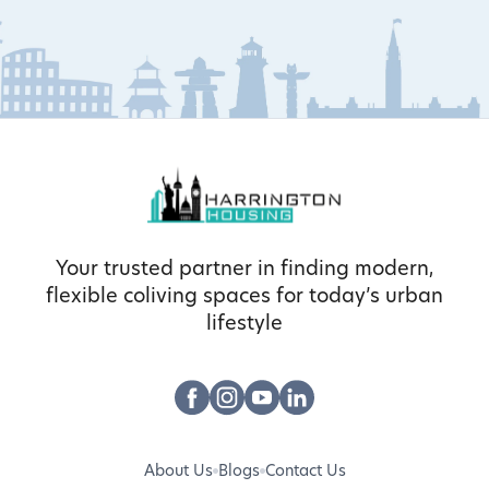
Your trusted partner in finding modern,
flexible coliving spaces for today’s urban
lifestyle
About Us
Blogs
Contact Us