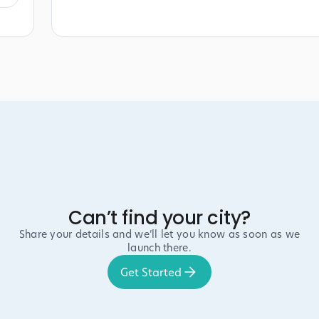
Can’t find your city?
Share your details and we’ll let you know as soon as we
launch there.
Get Started