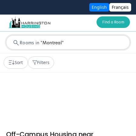
English
Français
Find a Room
Rooms in
"
Montreal
"
Sort
Filters
Off-Campus Housing near