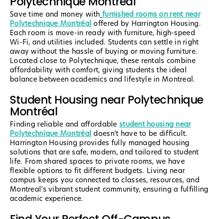
Polytechnique Montréal
Save time and money with
furnished rooms on rent near
Polytechnique Montréal
offered by Harrington Housing.
Each room is move-in ready with furniture, high-speed
Wi-Fi, and utilities included. Students can settle in right
away without the hassle of buying or moving furniture.
Located close to Polytechnique, these rentals combine
affordability with comfort, giving students the ideal
balance between academics and lifestyle in Montreal.
Student Housing near Polytechnique
Montréal
Finding reliable and affordable
student housing near
Polytechnique Montréal
doesn’t have to be difficult.
Harrington Housing provides fully managed housing
solutions that are safe, modern, and tailored to student
life. From shared spaces to private rooms, we have
flexible options to fit different budgets. Living near
campus keeps you connected to classes, resources, and
Montreal’s vibrant student community, ensuring a fulfilling
academic experience.