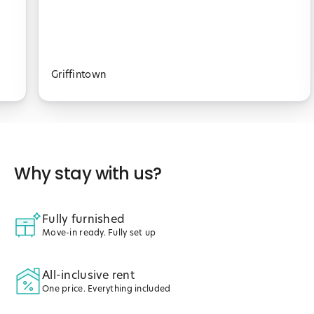
Griffintown
Why stay with us?
Fully furnished
Move-in ready. Fully set up
All-inclusive rent
One price. Everything included