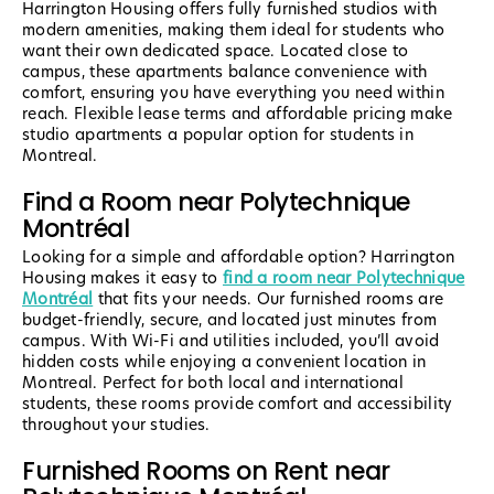
Harrington Housing offers fully furnished studios with
modern amenities, making them ideal for students who
want their own dedicated space. Located close to
campus, these apartments balance convenience with
comfort, ensuring you have everything you need within
reach. Flexible lease terms and affordable pricing make
studio apartments a popular option for students in
Montreal.
Find a Room near Polytechnique
Montréal
Looking for a simple and affordable option? Harrington
Housing makes it easy to
find a room near Polytechnique
Montréal
that fits your needs. Our furnished rooms are
budget-friendly, secure, and located just minutes from
campus. With Wi-Fi and utilities included, you’ll avoid
hidden costs while enjoying a convenient location in
Montreal. Perfect for both local and international
students, these rooms provide comfort and accessibility
throughout your studies.
Furnished Rooms on Rent near