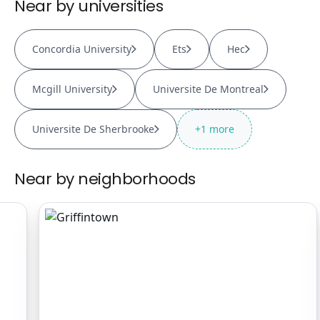
Near by universities
Concordia University
Ets
Hec
Mcgill University
Universite De Montreal
Universite De Sherbrooke
+
1
more
Near by neighborhoods