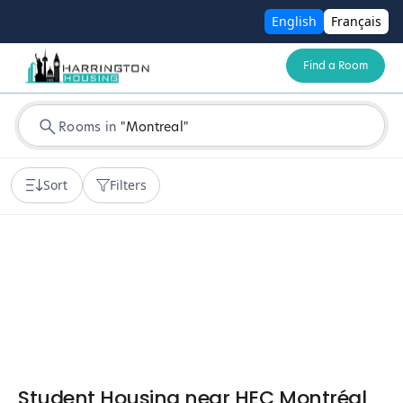
English
Français
Find a Room
Rooms in
"
Montreal
"
Sort
Filters
Student Housing near HEC Montréal