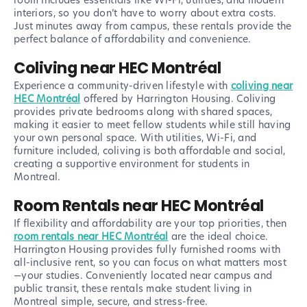
room includes essentials like Wi-Fi, utilities, and modern
interiors, so you don’t have to worry about extra costs.
Just minutes away from campus, these rentals provide the
perfect balance of affordability and convenience.
Coliving near HEC Montréal
Experience a community-driven lifestyle with
coliving near
HEC Montréal
offered by Harrington Housing. Coliving
provides private bedrooms along with shared spaces,
making it easier to meet fellow students while still having
your own personal space. With utilities, Wi-Fi, and
furniture included, coliving is both affordable and social,
creating a supportive environment for students in
Montreal.
Room Rentals near HEC Montréal
If flexibility and affordability are your top priorities, then
room rentals near HEC Montréal
are the ideal choice.
Harrington Housing provides fully furnished rooms with
all-inclusive rent, so you can focus on what matters most
—your studies. Conveniently located near campus and
public transit, these rentals make student living in
Montreal simple, secure, and stress-free.