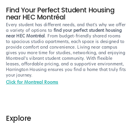
Find Your Perfect Student Housing
near HEC Montréal
Every student has different needs, and that’s why we offer
a variety of options to
find your perfect student housing
near HEC Montréal
. From budget-friendly shared rooms
to spacious studio apartments, each space is designed to
provide comfort and convenience. Living near campus
gives you more time for studies, networking, and enjoying
Montreal’s vibrant student community. With flexible
leases, affordable pricing, and a supportive environment,
Harrington Housing ensures you find a home that truly fits
your journey.
Click for Montreal Rooms
Explore