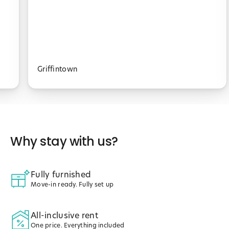
Griffintown
Why stay with us?
Fully furnished
Move-in ready. Fully set up
All-inclusive rent
One price. Everything included