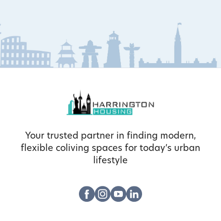
Your trusted partner in finding modern,
flexible coliving spaces for today’s urban
lifestyle