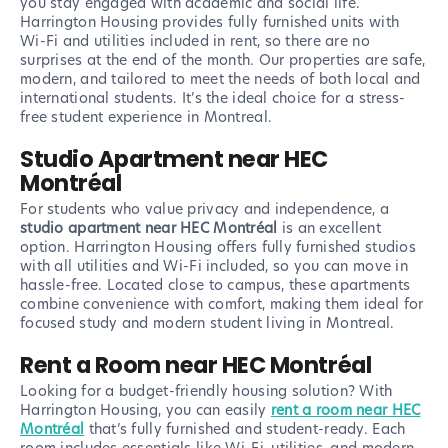
you stay engaged with academic and social life.
Harrington Housing provides fully furnished units with
Wi-Fi and utilities included in rent, so there are no
surprises at the end of the month. Our properties are safe,
modern, and tailored to meet the needs of both local and
international students. It’s the ideal choice for a stress-
free student experience in Montreal.
Studio Apartment near HEC
Montréal
For students who value privacy and independence, a
studio apartment near HEC Montréal
is an excellent
option. Harrington Housing offers fully furnished studios
with all utilities and Wi-Fi included, so you can move in
hassle-free. Located close to campus, these apartments
combine convenience with comfort, making them ideal for
focused study and modern student living in Montreal.
Rent a Room near HEC Montréal
Looking for a budget-friendly housing solution? With
Harrington Housing, you can easily
rent a room near HEC
Montréal
that’s fully furnished and student-ready. Each