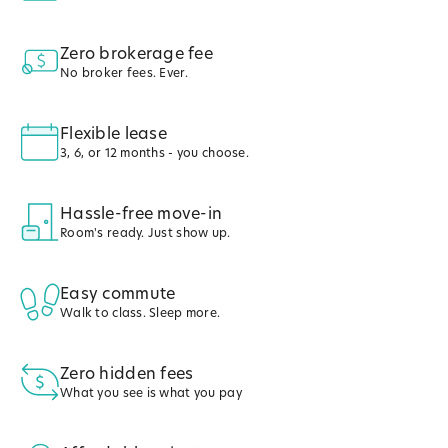
Zero brokerage fee
No broker fees. Ever.
Flexible lease
3, 6, or 12 months - you choose.
Hassle-free move-in
Room's ready. Just show up.
Easy commute
Walk to class. Sleep more.
Zero hidden fees
What you see is what you pay