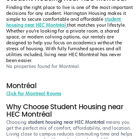
Finding the right place to live is one of the most important
decisions for any student. Harrington Housing makes it
simple to secure comfortable and affordable
student
housing near HEC Montréal
that matches your lifestyle.
Whether you’re looking for a private room, a shared
space, or modern coliving options, our rentals are
designed to help you focus on academics without the
stress of housing. With fully furnished spaces and all
utilities included, living near HEC Montréal has never
been easier.
No properties found
for Montreal
.
Montréal
Click for Montreal Rooms
Why Choose Student Housing near
HEC Montréal
Choosing
student housing near HEC Montréal
means you
get the perfect mix of comfort, affordability, and location.
Living close to campus reduces commuting time and helps