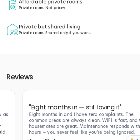
Affordable private rooms
Private room. Not pricey
Private but shared living
Private room. Shared only if you want.
Reviews
"
Eight months in — still loving it
"
y as
Eight months in and I have zero complaints. The
common areas are always clean, WiFi is fast, and 
y
housemates are great. Maintenance responds with
uld
hours — you never feel like you're being ignored.