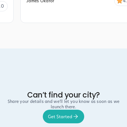
4
James Okafor
.0
Can’t find your city?
Share your details and we’ll let you know as soon as we
launch there.
Get Started