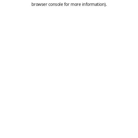
browser console for more information).