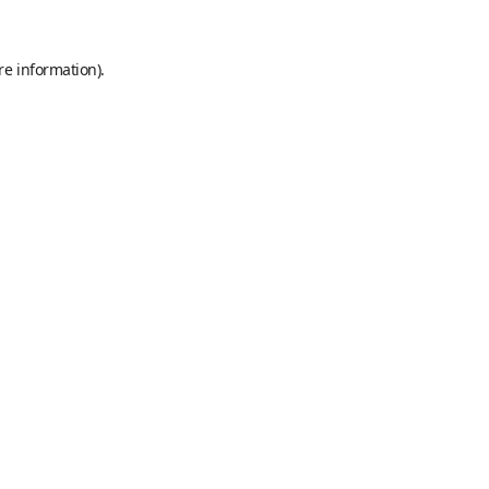
re information).