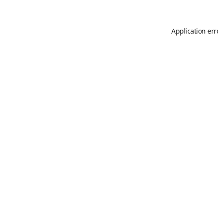
Application err