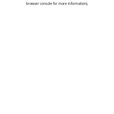
browser console for more information).