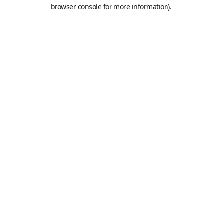
browser console for more information).