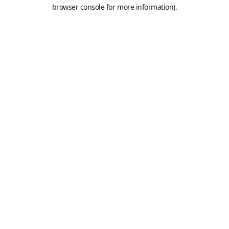
browser console for more information).