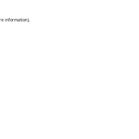
re information).