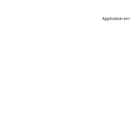
Application err