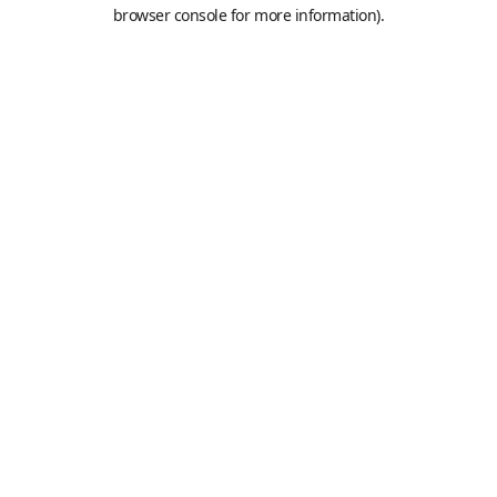
browser console for more information).