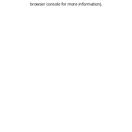
browser console for more information).