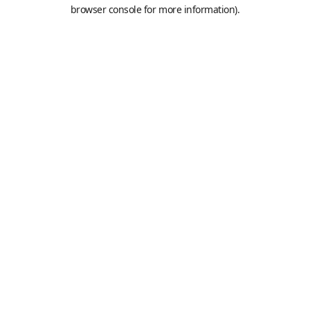
browser console for more information).