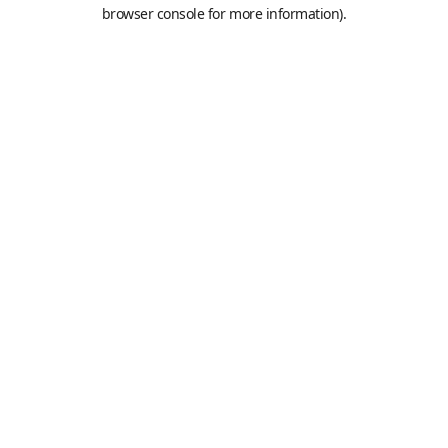
browser console for more information).