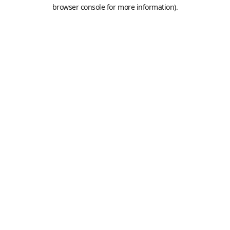
browser console for more information).