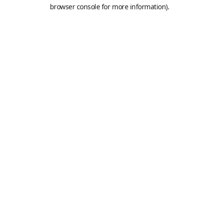
browser console for more information).