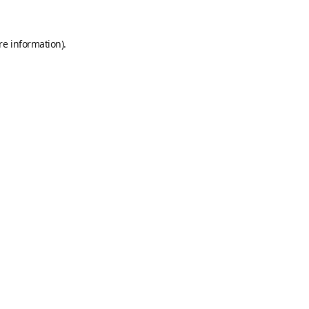
re information).