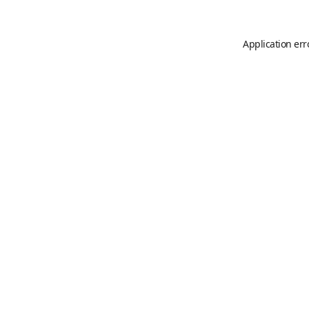
Application err