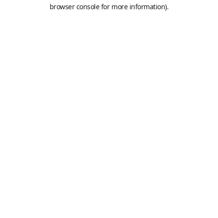
browser console for more information).