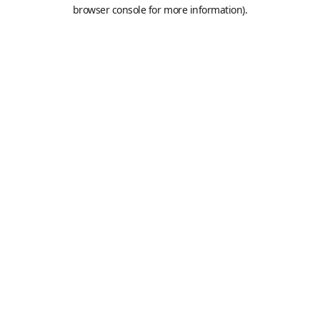
browser console for more information).