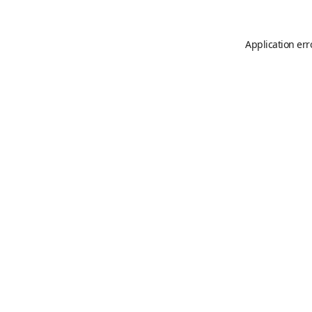
Application err