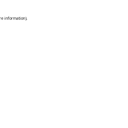
re information).