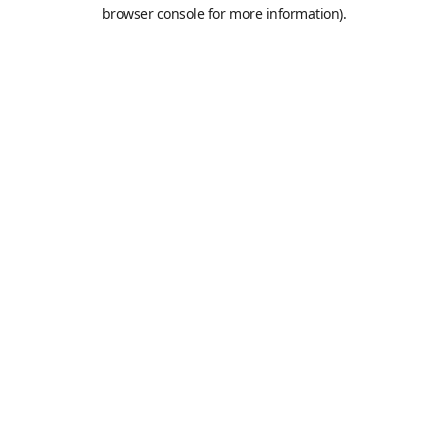
browser console for more information).