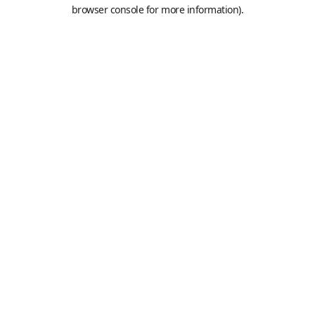
browser console for more information).