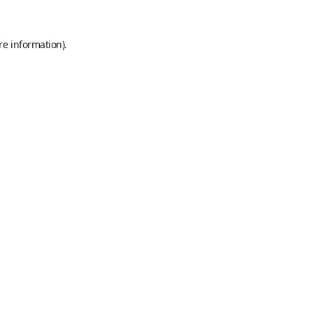
re information).