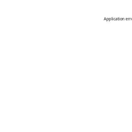
Application err