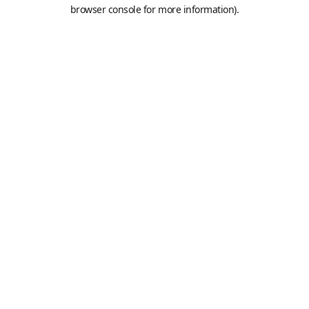
browser console for more information).