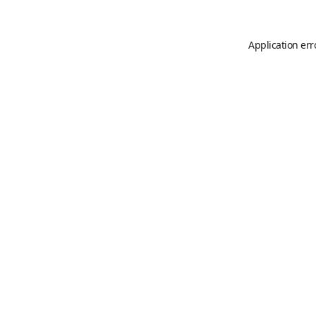
Application err