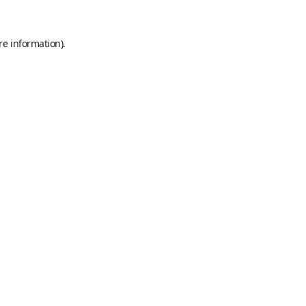
re information).