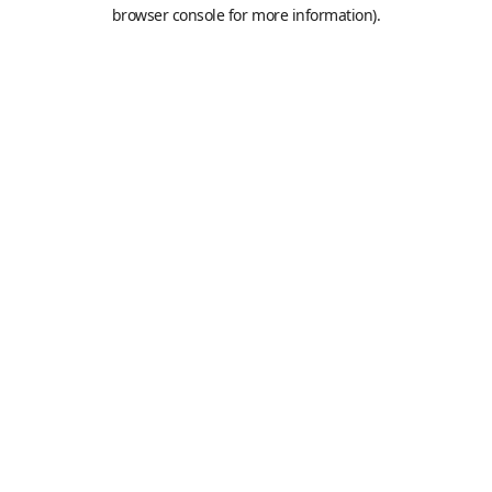
browser console for more information).