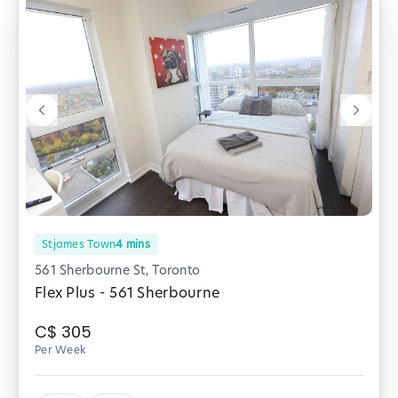
Stjames Town
4
mins
561 Sherbourne St, Toronto
Flex Plus - 561 Sherbourne
C$
305
Per Week