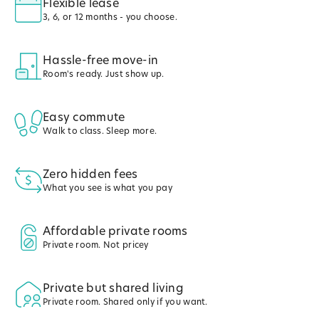
Flexible lease
3, 6, or 12 months - you choose.
Hassle-free move-in
Room's ready. Just show up.
Easy commute
Walk to class. Sleep more.
Zero hidden fees
What you see is what you pay
Affordable private rooms
Private room. Not pricey
Private but shared living
Private room. Shared only if you want.