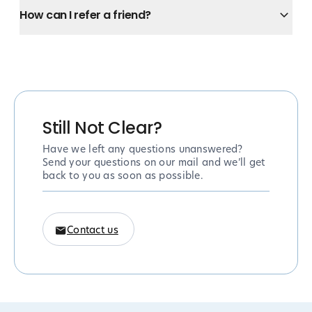
How can I refer a friend?
Still Not Clear?
Have we left any questions unanswered?
Send your questions on our mail and we’ll get
back to you as soon as possible.
Contact us