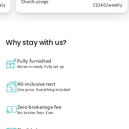
Church‑yonge
kly
C$240
/weekly
Why stay with us?
Fully furnished
Move-in ready. Fully set up
All-inclusive rent
One price. Everything included
Zero brokerage fee
No broker fees. Ever.