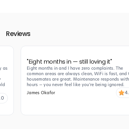
Reviews
"
Eight months in — still loving it
"
y as
Eight months in and I have zero complaints. The
common areas are always clean, WiFi is fast, and 
y
housemates are great. Maintenance responds with
uld
hours — you never feel like you're being ignored.
4
James Okafor
.0