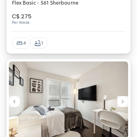
Flex Basic - 561 Sherbourne
C$
275
Per Week
4
1