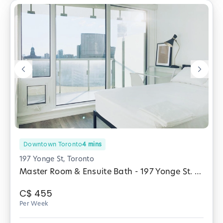
Downtown Toronto
4
mins
197 Yonge St, Toronto
Master Room & Ensuite Bath - 197 Yonge St. (Male Only)
C$
455
Per Week