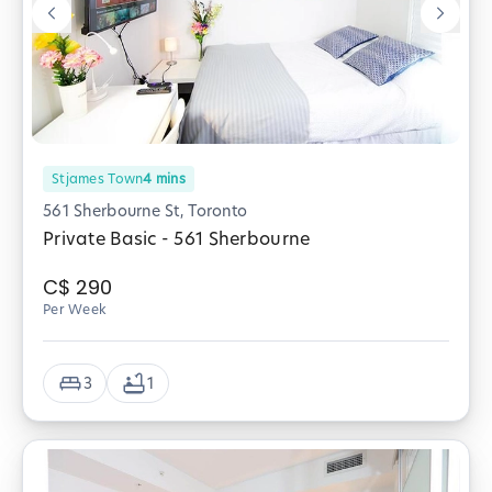
Stjames Town
4
mins
561 Sherbourne St, Toronto
Private Basic - 561 Sherbourne
C$
290
Per Week
3
1