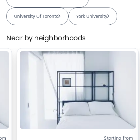
University Of Toronto
York University
Near by neighborhoods
rom
Starting from