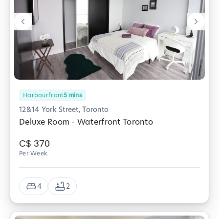
Harbourfront
5
mins
12&14 York Street, Toronto
Deluxe Room - Waterfront Toronto
C$
370
Per Week
4
2