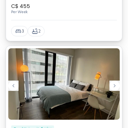
C$
455
Per Week
3
2