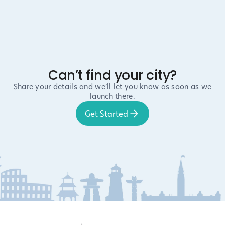
Can’t find your city?
Share your details and we’ll let you know as soon as we
launch there.
Get Started