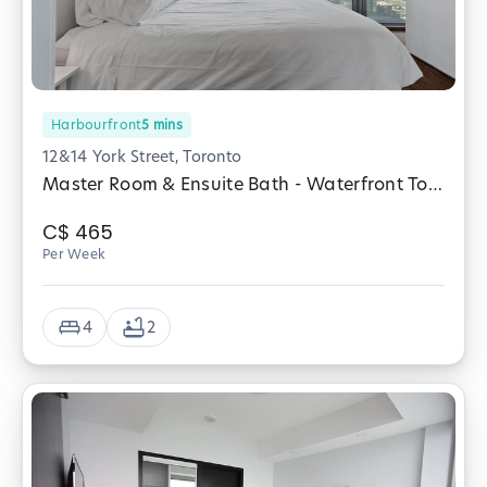
Harbourfront
5
mins
12&14 York Street, Toronto
Master Room & Ensuite Bath - Waterfront Toronto
C$
465
Per Week
4
2