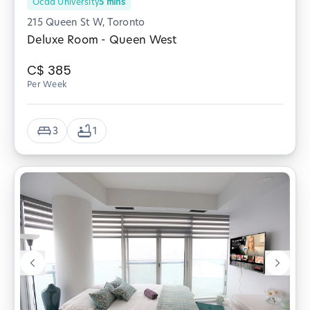
Ocad University
5
mins
215 Queen St W, Toronto
Deluxe Room - Queen West
C$
385
Per Week
3
1