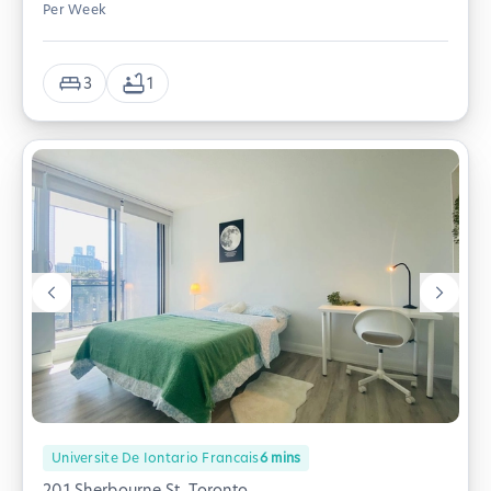
Per Week
3
1
Universite De Iontario Francais
6
mins
201 Sherbourne St, Toronto