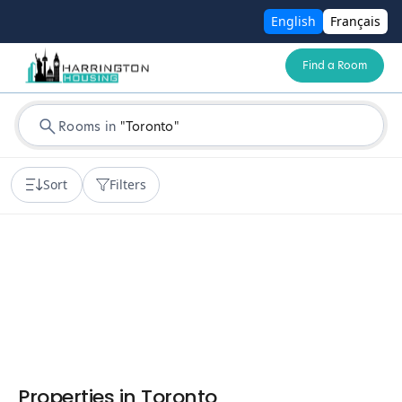
English
Français
Find a Room
Rooms in
"
Toronto
"
Sort
Filters
Properties in
Toronto