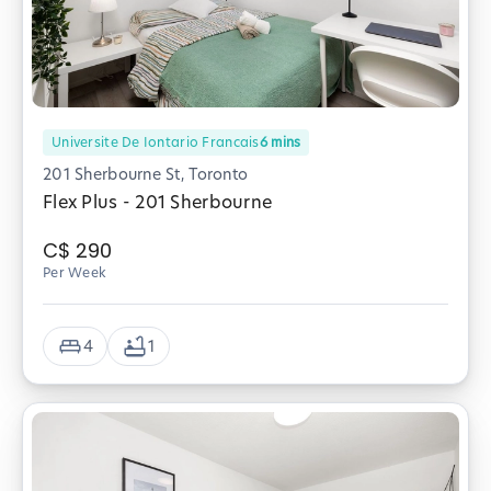
Universite De Iontario Francais
6
mins
201 Sherbourne St, Toronto
Flex Plus - 201 Sherbourne
C$
290
Per Week
4
1