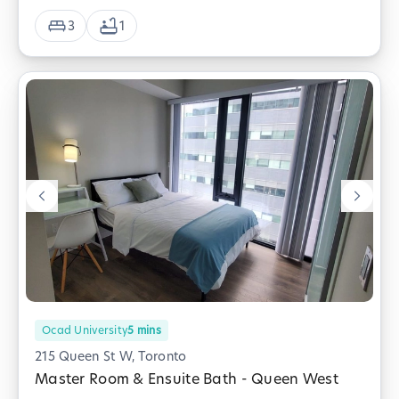
3
1
Ocad University
5
mins
215 Queen St W, Toronto
Master Room & Ensuite Bath - Queen West