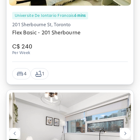
Universite De Iontario Francais
6
mins
201 Sherbourne St, Toronto
Flex Basic - 201 Sherbourne
C$
240
Per Week
4
1