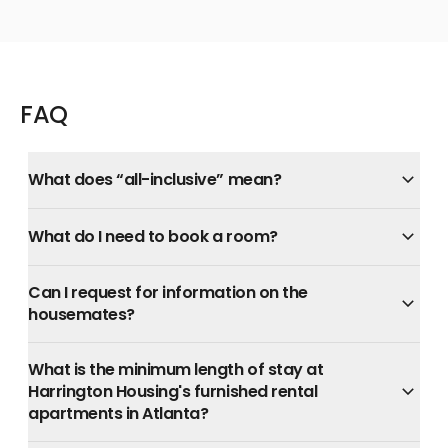
FAQ
What does “all-inclusive” mean?
What do I need to book a room?
Can I request for information on the
housemates?
What is the minimum length of stay at
Harrington Housing's furnished rental
apartments in Atlanta?