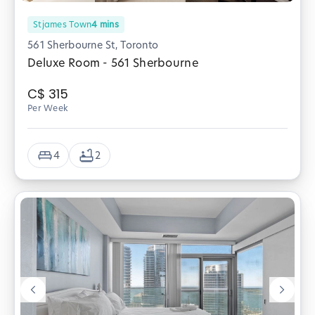
Stjames Town
4
mins
561 Sherbourne St, Toronto
Deluxe Room - 561 Sherbourne
C$
315
Per Week
4
2