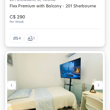
Flex Premium with Balcony - 201 Sherbourne
C$
290
Per Week
4
1