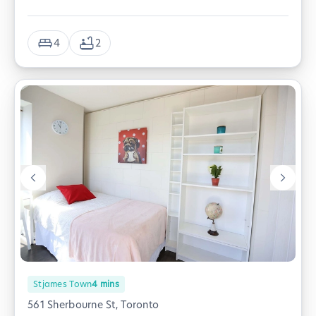
4
2
Stjames Town
4
mins
561 Sherbourne St, Toronto