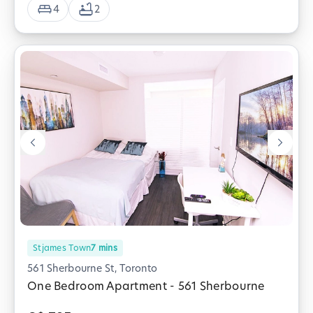
4
2
Stjames Town
7
mins
561 Sherbourne St, Toronto
One Bedroom Apartment - 561 Sherbourne