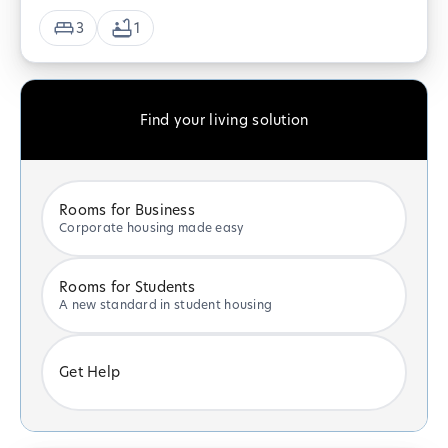
3
1
Find your living solution
Rooms for Business
Corporate housing made easy
Rooms for Students
A new standard in student housing
Get Help