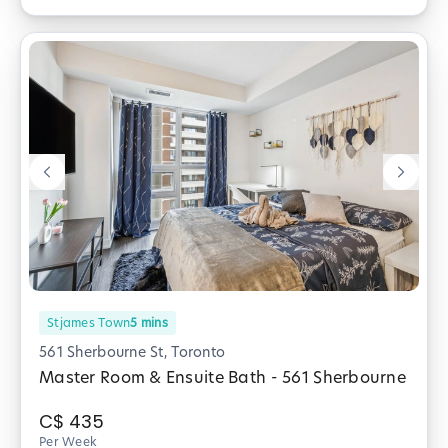
Stjames Town
5
mins
561 Sherbourne St, Toronto
Master Room & Ensuite Bath - 561 Sherbourne
C$
435
Per Week