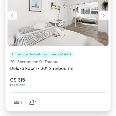
Universite De Iontario Francais
6
mins
201 Sherbourne St, Toronto
Deluxe Room - 201 Sherbourne
C$
315
Per Week
4
1