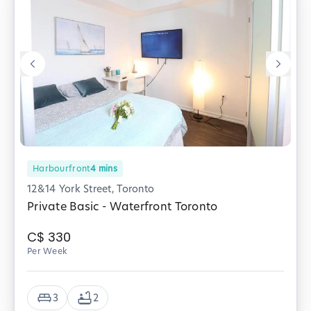
Harbourfront
4
mins
12&14 York Street, Toronto
Private Basic - Waterfront Toronto
C$
330
Per Week
3
2