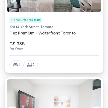
Harbourfront
5
mins
12&14 York Street, Toronto
Flex Premium - Waterfront Toronto
C$
335
Per Week
4
2