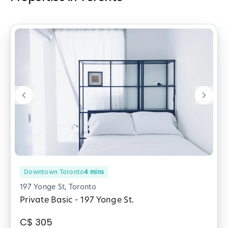
Downtown Toronto
4
mins
197 Yonge St, Toronto
Private Basic - 197 Yonge St.
C$
305