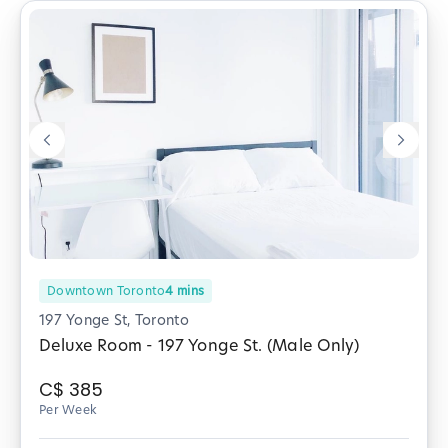
Downtown Toronto
4
mins
197 Yonge St, Toronto
Deluxe Room - 197 Yonge St. (Male Only)
C$
385
Per Week