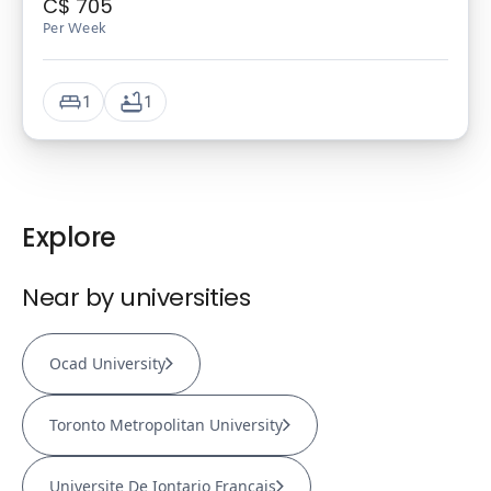
C$
705
Per Week
1
1
Explore
Near by universities
Ocad University
Toronto Metropolitan University
Universite De Iontario Francais