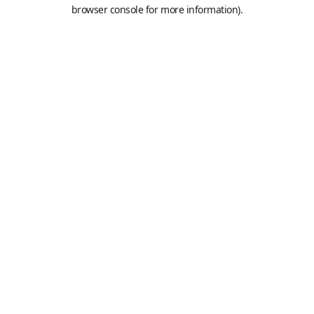
browser console for more information).