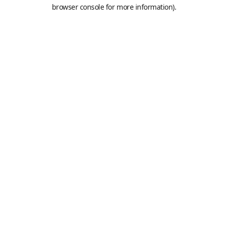
browser console for more information).