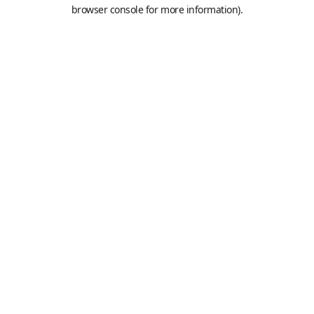
browser console for more information).