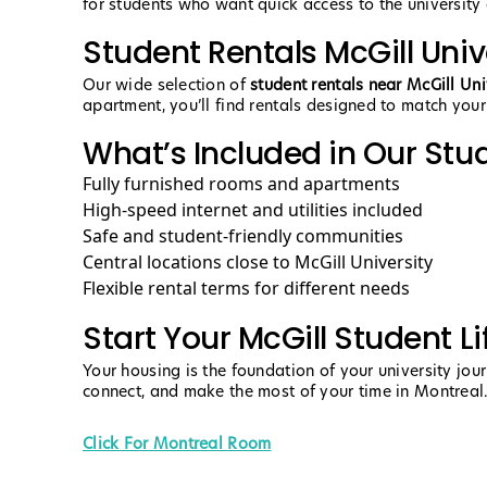
for students who want quick access to the university a
Student Rentals McGill Univ
Our wide selection of
student rentals near McGill Uni
apartment, you’ll find rentals designed to match your
What’s Included in Our Stu
Fully furnished rooms and apartments
High-speed internet and utilities included
Safe and student-friendly communities
Central locations close to McGill University
Flexible rental terms for different needs
Start Your McGill Student Li
Your housing is the foundation of your university jou
connect, and make the most of your time in Montreal
Click For Montreal Room