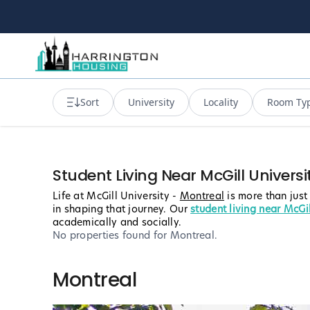
Sort
University
Locality
Room Ty
Student Living Near McGill Universi
Life at McGill University -
Montreal
is more than just
in shaping that journey. Our
student living near McGil
academically and socially.
No properties found
for Montreal
.
Montreal