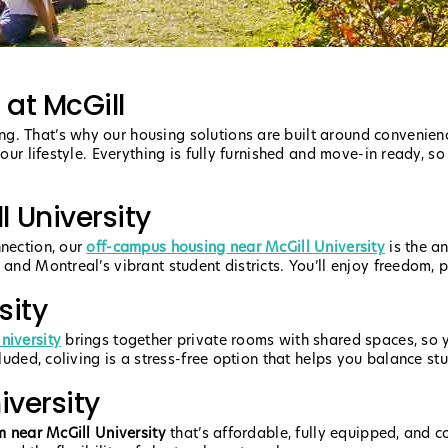
 at McGill
g. That’s why our housing solutions are built around convenie
your lifestyle. Everything is fully furnished and move-in ready, s
 University
nnection, our
off-campus housing near McGill University
is the a
and Montreal’s vibrant student districts. You’ll enjoy freedom, pr
sity
niversity
brings together private rooms with shared spaces, so y
luded, coliving is a stress-free option that helps you balance stu
iversity
m near McGill University
that’s affordable, fully equipped, and 