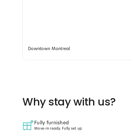
Downtown Montreal
Why stay with us?
Fully furnished
Move-in ready. Fully set up