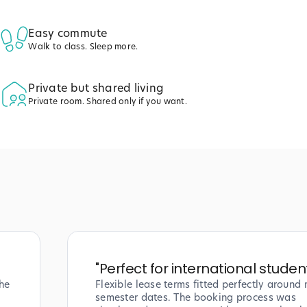
Easy commute
Walk to class. Sleep more.
Private but shared living
Private room. Shared only if you want.
"
Perfect for international studen
he
Flexible lease terms fitted perfectly around
semester dates. The booking process was