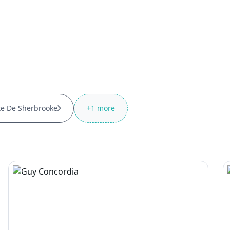
te De Sherbrooke
+
1
more