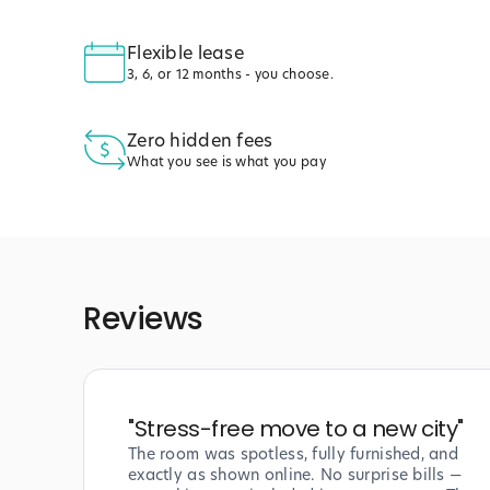
Flexible lease
3, 6, or 12 months - you choose.
Zero hidden fees
What you see is what you pay
Reviews
"
Stress-free move to a new city
"
The room was spotless, fully furnished, and
exactly as shown online. No surprise bills —