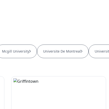
Mcgill University
Universite De Montreal
Universi