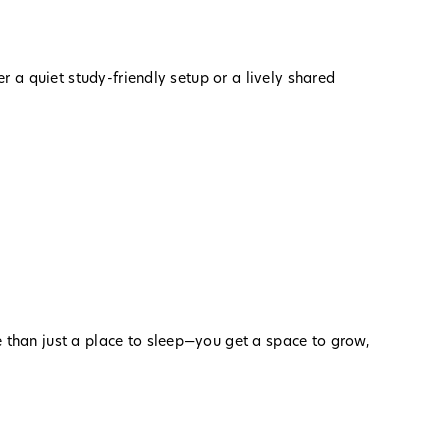
 a quiet study-friendly setup or a lively shared
e than just a place to sleep—you get a space to grow,