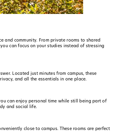
nce and community. From private rooms to shared
o you can focus on your studies instead of stressing
nswer. Located just minutes from campus, these
ivacy, and all the essentials in one place.
ou can enjoy personal time while still being part of
dy and social life.
conveniently close to campus. These rooms are perfect