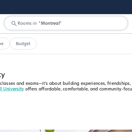
Rooms in
"
Montreal
"
pe
Budget
ty
 classes and exams—it’s about building experiences, friendships
l University
offers affordable, comfortable, and community-foc