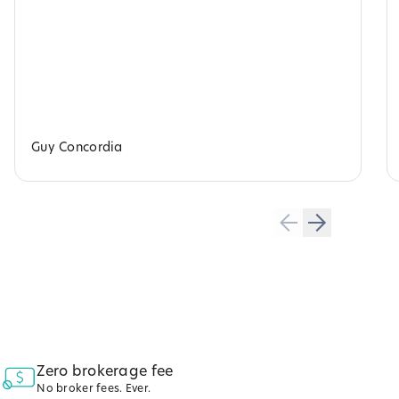
Guy Concordia
Zero brokerage fee
No broker fees. Ever.