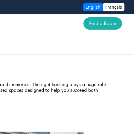
English
Français
Find a Room
, and memories. The right housing plays a huge role
used spaces designed to help you succeed both