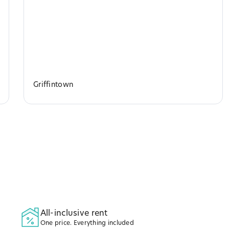
Griffintown
All-inclusive rent
One price. Everything included