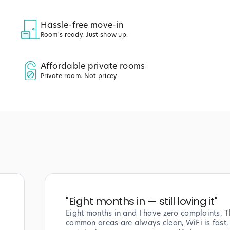
Hassle-free move-in
Room's ready. Just show up.
Affordable private rooms
Private room. Not pricey
"
Eight months in — still loving it
"
Eight months in and I have zero complaints. T
common areas are always clean, WiFi is fast,