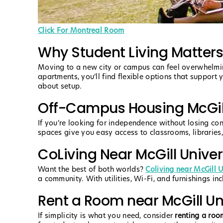
Click For Montreal Room
Why Student Living Matters
Moving to a new city or campus can feel overwhelmin
apartments, you’ll find flexible options that support 
about setup.
Off-Campus Housing McGill
If you’re looking for independence without losing co
spaces give you easy access to classrooms, libraries, 
CoLiving Near McGill Univer
Want the best of both worlds?
Coliving near McGill U
a community. With utilities, Wi-Fi, and furnishings inc
Rent a Room near McGill Un
If simplicity is what you need, consider
renting a roo