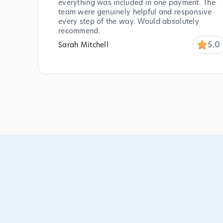
everything was included in one payment. The
team were genuinely helpful and responsive
every step of the way. Would absolutely
recommend.
5.0
Sarah Mitchell