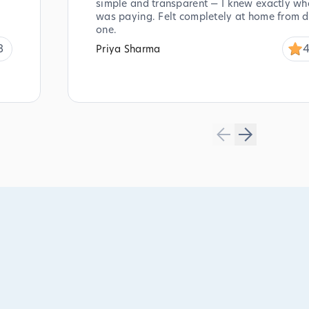
simple and transparent — I knew exactly wha
was paying. Felt completely at home from 
one.
8
4
Priya Sharma