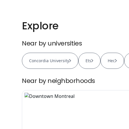
Explore
Near by universities
Concordia University
Ets
Hec
Near by neighborhoods