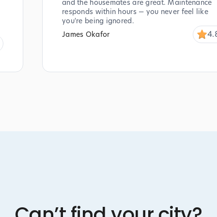
and the housemates are great. Maintenance
responds within hours — you never feel like
you're being ignored.
4.
James Okafor
Can’t find your city?