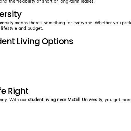
nd the flexibility of short or long-term leases.
ersity
versity
means there’s something for everyone. Whether you prefer
 lifestyle and budget.
dent Living Options
fe Right
rney. With our
student living near McGill University
, you get mor
.