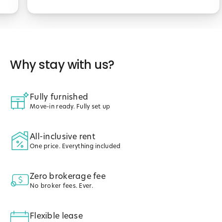
Why stay with us?
Fully furnished
Move-in ready. Fully set up
All-inclusive rent
One price. Everything included
Zero brokerage fee
No broker fees. Ever.
Flexible lease