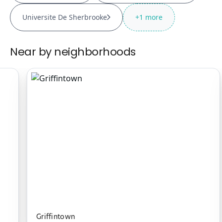
Universite De Sherbrooke
+
1
more
Near by neighborhoods
Griffintown