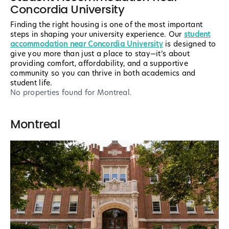
Concordia University
Finding the right housing is one of the most important
steps in shaping your university experience. Our
student
accommodation near Concordia University
is designed to
give you more than just a place to stay—it’s about
providing comfort, affordability, and a supportive
community so you can thrive in both academics and
student life.
No properties found
for Montreal
.
Montreal