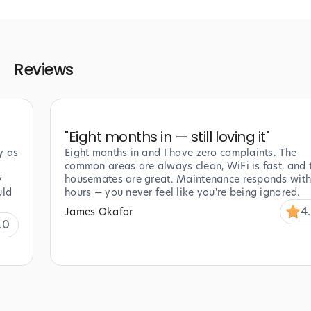
Reviews
"
Eight months in — still loving it
"
y as
Eight months in and I have zero complaints. The
common areas are always clean, WiFi is fast, and 
y
housemates are great. Maintenance responds with
uld
hours — you never feel like you're being ignored.
4
James Okafor
.0