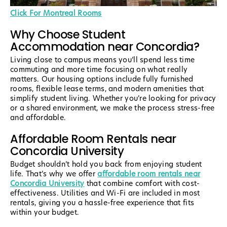
Click For Montreal Rooms
Why Choose Student
Accommodation near Concordia?
Living close to campus means you’ll spend less time
commuting and more time focusing on what really
matters. Our housing options include fully furnished
rooms, flexible lease terms, and modern amenities that
simplify student living. Whether you’re looking for privacy
or a shared environment, we make the process stress-free
and affordable.
Affordable Room Rentals near
Concordia University
Budget shouldn’t hold you back from enjoying student
life. That’s why we offer
affordable room rentals near
Concordia University
that combine comfort with cost-
effectiveness. Utilities and Wi-Fi are included in most
rentals, giving you a hassle-free experience that fits
within your budget.