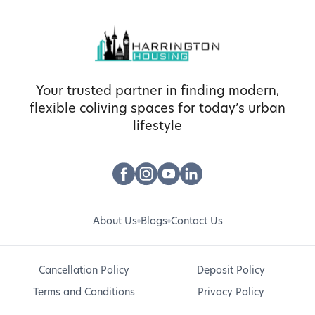
Your trusted partner in finding modern,
flexible coliving spaces for today’s urban
lifestyle
About Us
Blogs
Contact Us
Cancellation Policy
Deposit Policy
Terms and Conditions
Privacy Policy