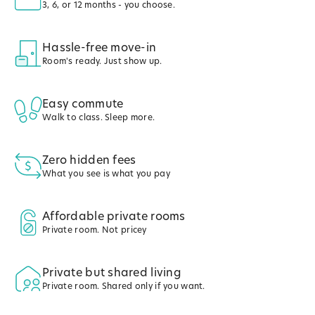
3, 6, or 12 months - you choose.
Hassle-free move-in
Room's ready. Just show up.
Easy commute
Walk to class. Sleep more.
Zero hidden fees
What you see is what you pay
Affordable private rooms
Private room. Not pricey
Private but shared living
Private room. Shared only if you want.