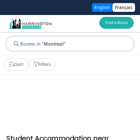
English
Français
Find a Room
Rooms in
"
Montreal
"
Sort
Filters
Student Accommodation near