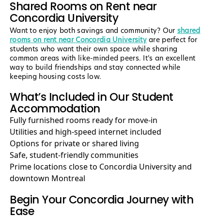
Shared Rooms on Rent near
Concordia University
Want to enjoy both savings and community? Our
shared
rooms on rent near Concordia University
are perfect for
students who want their own space while sharing
common areas with like-minded peers. It’s an excellent
way to build friendships and stay connected while
keeping housing costs low.
What’s Included in Our Student
Accommodation
Fully furnished rooms ready for move-in
Utilities and high-speed internet included
Options for private or shared living
Safe, student-friendly communities
Prime locations close to Concordia University and
downtown Montreal
Begin Your Concordia Journey with
Ease