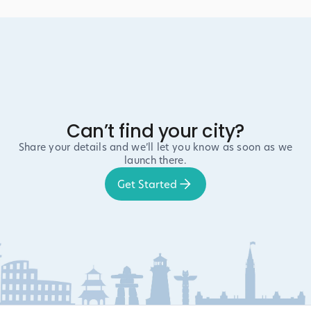
Can’t find your city?
Share your details and we’ll let you know as soon as we
launch there.
Get Started