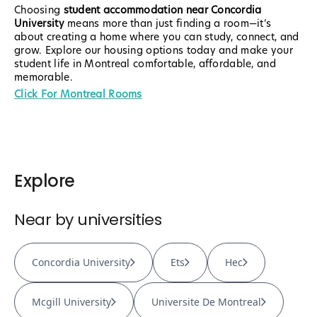
Choosing
student accommodation near Concordia
University
means more than just finding a room—it’s
about creating a home where you can study, connect, and
grow. Explore our housing options today and make your
student life in Montreal comfortable, affordable, and
memorable.
Click For Montreal Rooms
Explore
Near by universities
Concordia University
Ets
Hec
Mcgill University
Universite De Montreal