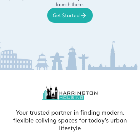
launch there.
Get Started
Your trusted partner in finding modern,
flexible coliving spaces for today’s urban
lifestyle