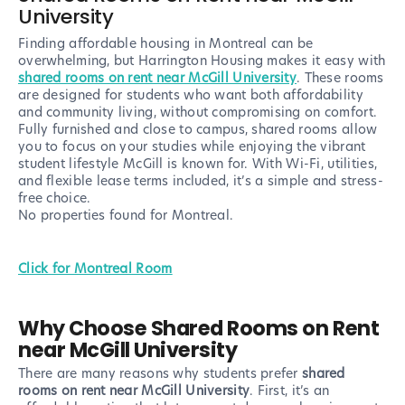
University
Finding affordable housing in Montreal can be
overwhelming, but Harrington Housing makes it easy with
shared rooms on rent near McGill University
. These rooms
are designed for students who want both affordability
and community living, without compromising on comfort.
Fully furnished and close to campus, shared rooms allow
you to focus on your studies while enjoying the vibrant
student lifestyle McGill is known for. With Wi-Fi, utilities,
and flexible lease terms included, it’s a simple and stress-
free choice.
No properties found
for Montreal
.
Click for Montreal Room
Why Choose Shared Rooms on Rent
near McGill University
There are many reasons why students prefer
shared
rooms on rent near McGill University
. First, it’s an