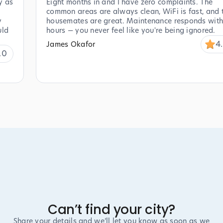
y as
Eight months in and I have zero complaints. The
common areas are always clean, WiFi is fast, and 
y
housemates are great. Maintenance responds with
uld
hours — you never feel like you're being ignored.
4
James Okafor
.0
Can’t find your city?
Share your details and we’ll let you know as soon as we