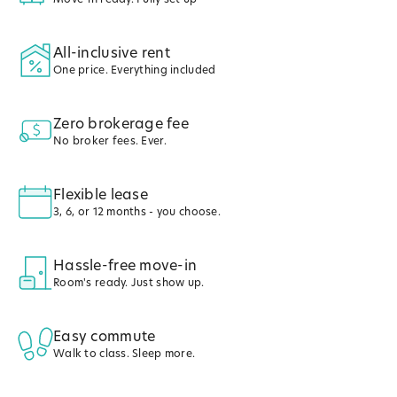
All-inclusive rent
One price. Everything included
Zero brokerage fee
No broker fees. Ever.
Flexible lease
3, 6, or 12 months - you choose.
Hassle-free move-in
Room's ready. Just show up.
Easy commute
Walk to class. Sleep more.