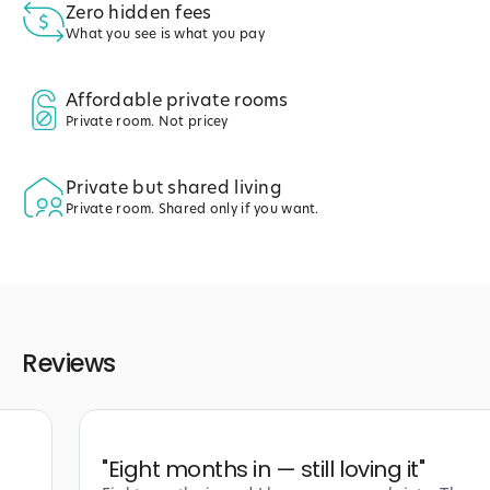
Zero hidden fees
What you see is what you pay
Affordable private rooms
Private room. Not pricey
Private but shared living
Private room. Shared only if you want.
Reviews
"
Eight months in — still loving it
"