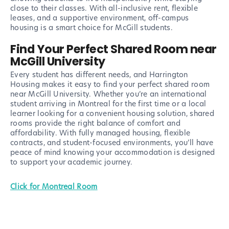
close to their classes. With all-inclusive rent, flexible
leases, and a supportive environment, off-campus
housing is a smart choice for McGill students.
Find Your Perfect Shared Room near
McGill University
Every student has different needs, and Harrington
Housing makes it easy to find your perfect shared room
near McGill University. Whether you’re an international
student arriving in Montreal for the first time or a local
learner looking for a convenient housing solution, shared
rooms provide the right balance of comfort and
affordability. With fully managed housing, flexible
contracts, and student-focused environments, you’ll have
peace of mind knowing your accommodation is designed
to support your academic journey.
Click for Montreal Room