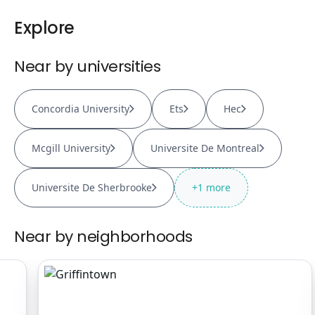
Explore
Near by universities
Concordia University
Ets
Hec
Mcgill University
Universite De Montreal
Universite De Sherbrooke
+
1
more
Near by neighborhoods