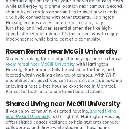
affordable option that lets you cut down on housing costs
while still enjoying a prime location near campus. Second,
shared living creates opportunities to meet new friends
and build connections with other students. Harrington
Housing ensures every shared room is safe, fully
furnished, and includes essential amenities like high-
speed internet and utilities. It’s the perfect way to enjoy
independence while being part of a community.
Room Rental near McGill University
Students looking for a budget-friendly option can choose
room rental near McGill University
with Harrington
Housing. Each room is fully furnished, affordable, and
located within walking distance of campus. With Wi-Fi
and utilities included, you can focus on your studies while
enjoying a hassle-free housing experience in Montreal.
Perfect for both local and international students.
Shared Living near McGill University
If you enjoy community-oriented housing,
shared living
near McGill University
is the right fit. Harrington Housing
offers shared spaces designed to help students connect,
collaborate, and thrive while studying. These homes