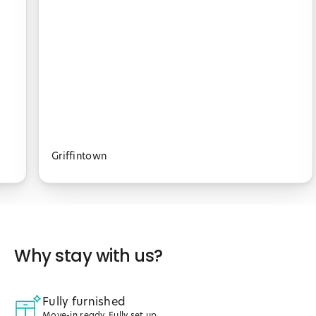
Griffintown
Why stay with us?
Fully furnished
Move-in ready. Fully set up