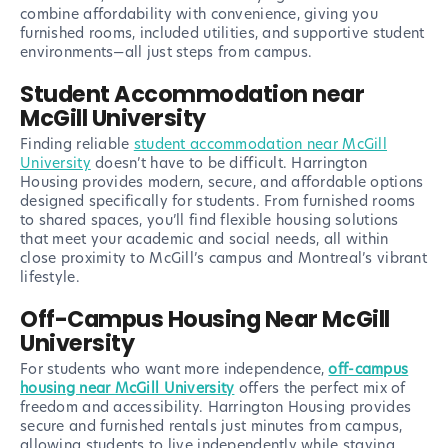
combine affordability with convenience, giving you
furnished rooms, included utilities, and supportive student
environments—all just steps from campus.
Student Accommodation near
McGill University
Finding reliable
student accommodation near McGill
University
doesn’t have to be difficult. Harrington
Housing provides modern, secure, and affordable options
designed specifically for students. From furnished rooms
to shared spaces, you’ll find flexible housing solutions
that meet your academic and social needs, all within
close proximity to McGill’s campus and Montreal’s vibrant
lifestyle.
Off-Campus Housing Near McGill
University
For students who want more independence,
off-campus
housing near McGill University
offers the perfect mix of
freedom and accessibility. Harrington Housing provides
secure and furnished rentals just minutes from campus,
allowing students to live independently while staying