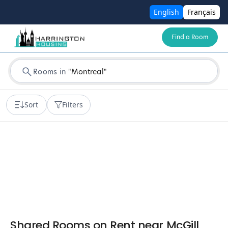
English
Français
Find a Room
Rooms in
"
Montreal
"
Sort
Filters
Shared Rooms on Rent near McGill