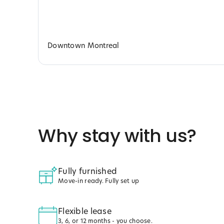
Downtown Montreal
Why stay with us?
Fully furnished
Move-in ready. Fully set up
Flexible lease
3, 6, or 12 months - you choose.