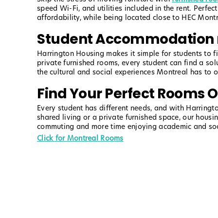
speed Wi-Fi, and utilities included in the rent. Perf
affordability, while being located close to HEC Mon
Student Accommodation 
Harrington Housing makes it simple for students to 
private furnished rooms, every student can find a so
the cultural and social experiences Montreal has to 
Find Your Perfect Rooms 
Every student has different needs, and with Harringto
shared living or a private furnished space, our housi
commuting and more time enjoying academic and social
Click for Montreal Rooms