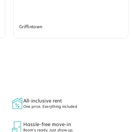
Griffintown
All-inclusive rent
One price. Everything included
Hassle-free move-in
Room's ready. Just show up.