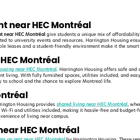
t near HEC Montréal
nt near HEC Montréal
give students a unique mix of affordability
d to university events and resources. Harrington Housing ensu
xible leases and a student-friendly environment make it the smart
 HEC Montréal
ousing near HEC Montréal
. Harrington Housing offers safe and a
living. With fully furnished spaces, utilities included, and easy
 to school and the chance to explore Montreal life.
ntréal
rrington Housing provides
shared living near HEC Montréal
, whe
h Wi-Fi and utilities included, making it hassle-free and budget-f
onvenience of living near campus.
near HEC Montréal
oms on rent near HEC Montréal
by Harrington Housing. These renta