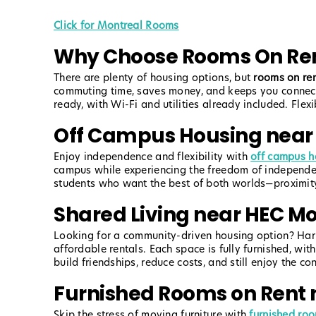
Click for Montreal Rooms
Why Choose Rooms On Ren
There are plenty of housing options, but
rooms on re
commuting time, saves money, and keeps you connecte
ready, with Wi-Fi and utilities already included. Fle
Off Campus Housing near
Enjoy independence and flexibility with
off campus h
campus while experiencing the freedom of independent 
students who want the best of both worlds—proximity
Shared Living near HEC Mo
Looking for a community-driven housing option? Ha
affordable rentals. Each space is fully furnished, wit
build friendships, reduce costs, and still enjoy the c
Furnished Rooms on Rent 
Skip the stress of moving furniture with
furnished ro