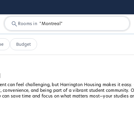
Rooms in
"
Montreal
"
pe
Budget
l
udent can feel challenging, but Harrington Housing makes it easy
, convenience, and being part of a vibrant student community. Ou
u can save time and focus on what matters most—your studies and