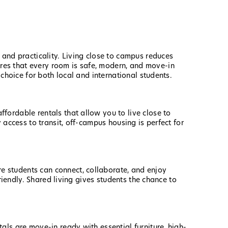
 and practicality. Living close to campus reduces
res that every room is safe, modern, and move-in
 choice for both local and international students.
ffordable rentals that allow you to live close to
 access to transit, off-campus housing is perfect for
re students can connect, collaborate, and enjoy
riendly. Shared living gives students the chance to
ls are move-in ready with essential furniture, high-