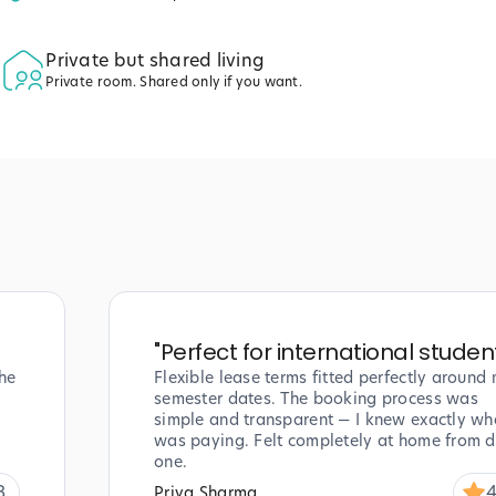
Private but shared living
Private room. Shared only if you want.
"
Perfect for international studen
he
Flexible lease terms fitted perfectly around
semester dates. The booking process was
simple and transparent — I knew exactly wha
was paying. Felt completely at home from 
one.
8
4
Priya Sharma