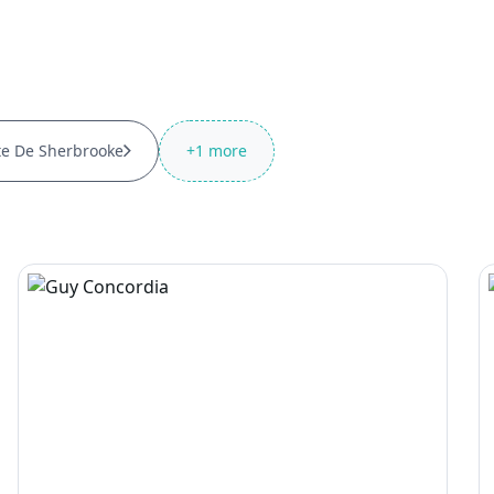
te De Sherbrooke
+
1
more