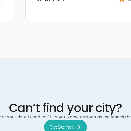
Can’t find your city?
are your details and we’ll let you know as soon as we launch the
Get Started