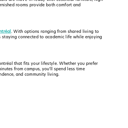
 furnished rooms provide both comfort and
tréal
. With options ranging from shared living to
s staying connected to academic life while enjoying
réal that fits your lifestyle. Whether you prefer
minutes from campus, you’ll spend less time
endence, and community living.