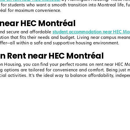
ect for students who want a smooth transition into Montreal life,
tréal for maximum convenience.
near HEC Montréal
find secure and affordable
student accommodation near HEC Mon
lution that fits their needs and budget. Living near campus mean
offer—all within a safe and supportive housing environment.
On Rent near HEC Montréal
n Housing, you can find your perfect rooms on rent near HEC Mont
ng options are tailored for convenience and comfort. Being just 
 activities. It’s the ideal way to balance affordability, indep