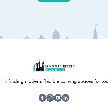
r in finding modern, flexible coliving spaces for tod