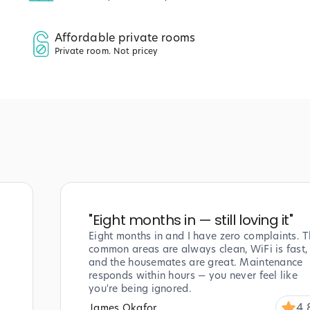
Affordable private rooms
Private room. Not pricey
"
Eight months in — still loving it
"
Eight months in and I have zero complaints. T
common areas are always clean, WiFi is fast,
and the housemates are great. Maintenance
responds within hours — you never feel like
you're being ignored.
4.
James Okafor