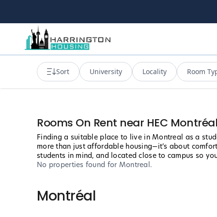
Sort
University
Locality
Room Ty
Rooms On Rent near HEC Montréa
Finding a suitable place to live in Montreal as a st
more than just affordable housing—it’s about comfort
students in mind, and located close to campus so yo
No properties found
for Montreal
.
Montréal