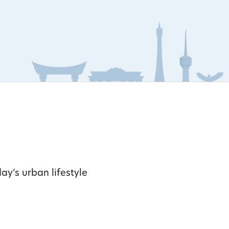
ay’s urban lifestyle