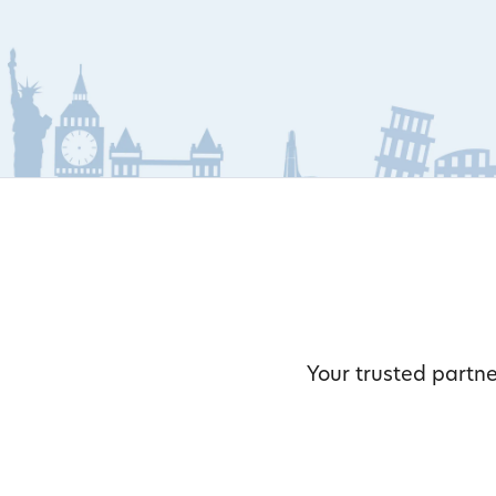
Your trusted partne