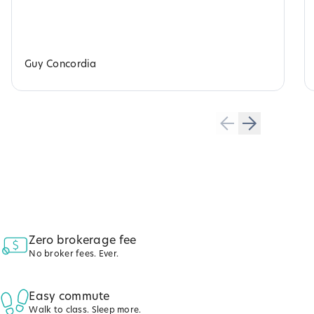
Guy Concordia
Zero brokerage fee
No broker fees. Ever.
Easy commute
Walk to class. Sleep more.