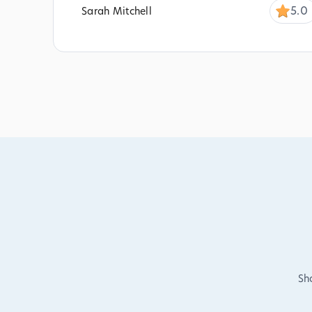
5.0
Sarah Mitchell
Sh