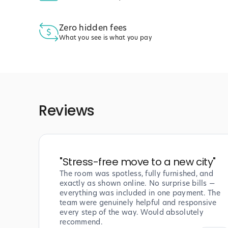
Zero hidden fees
What you see is what you pay
Reviews
"
Stress-free move to a new city
"
The room was spotless, fully furnished, and
exactly as shown online. No surprise bills —
everything was included in one payment. The
team were genuinely helpful and responsive
every step of the way. Would absolutely
recommend.