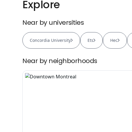
Explore
Near by universities
Concordia University
Ets
Hec
Near by neighborhoods