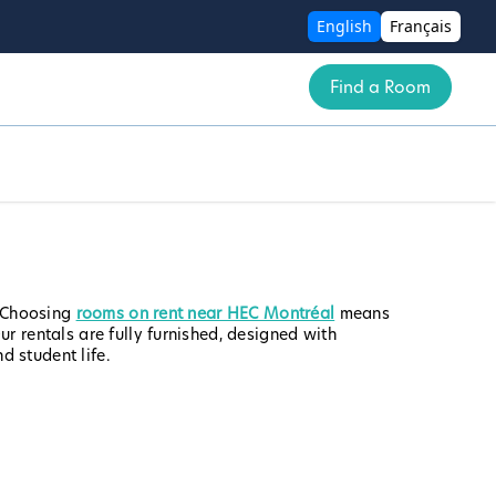
English
Français
Find a Room
. Choosing
rooms on rent near HEC Montréal
means
r rentals are fully furnished, designed with
 student life.