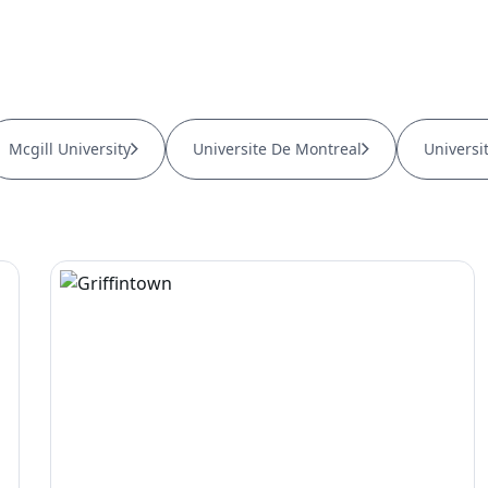
Mcgill University
Universite De Montreal
Universi