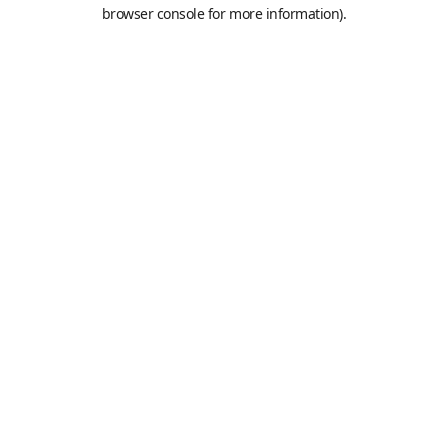
browser console for more information).