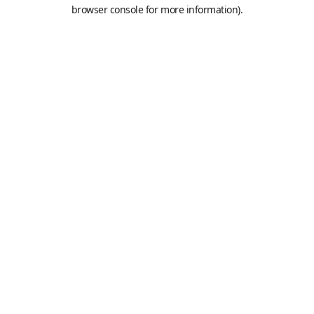
browser console for more information).