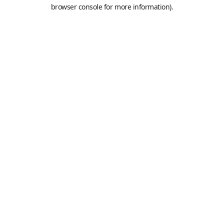
browser console for more information).