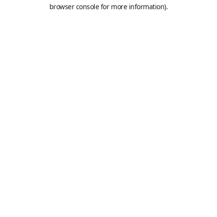
browser console for more information).