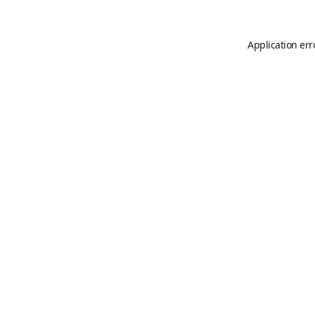
Application err