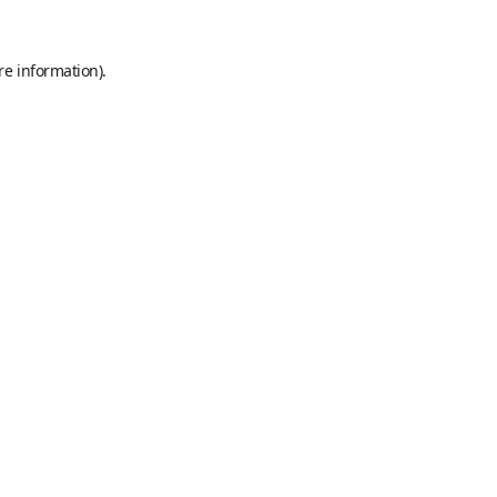
re information).