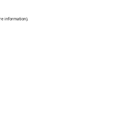
re information).