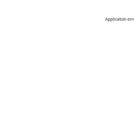
Application err