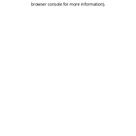
browser console for more information).