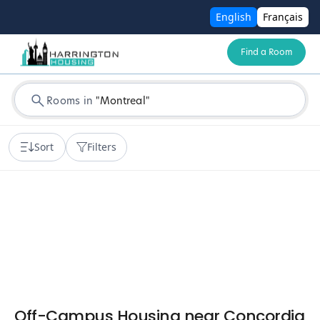
English
Français
Find a Room
Rooms in
"
Montreal
"
Sort
Filters
Off-Campus Housing near Concordia