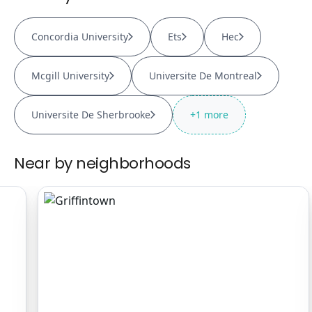
Concordia University
Ets
Hec
Mcgill University
Universite De Montreal
Universite De Sherbrooke
+
1
more
Near by neighborhoods