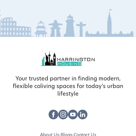
Your trusted partner in finding modern,
flexible coliving spaces for today’s urban
lifestyle
About Us
Blogs
Contact Us