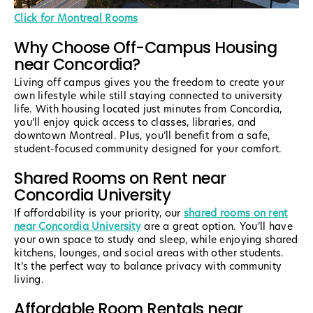
Click for Montreal Rooms
Why Choose Off-Campus Housing
near Concordia?
Living off campus gives you the freedom to create your
own lifestyle while still staying connected to university
life. With housing located just minutes from Concordia,
you’ll enjoy quick access to classes, libraries, and
downtown Montreal. Plus, you’ll benefit from a safe,
student-focused community designed for your comfort.
Shared Rooms on Rent near
Concordia University
If affordability is your priority, our
shared rooms on rent
near Concordia University
are a great option. You’ll have
your own space to study and sleep, while enjoying shared
kitchens, lounges, and social areas with other students.
It’s the perfect way to balance privacy with community
living.
Affordable Room Rentals near