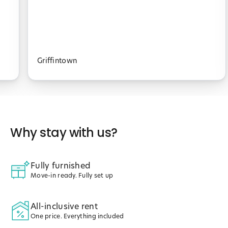
Griffintown
Why stay with us?
Fully furnished
Move-in ready. Fully set up
All-inclusive rent
One price. Everything included