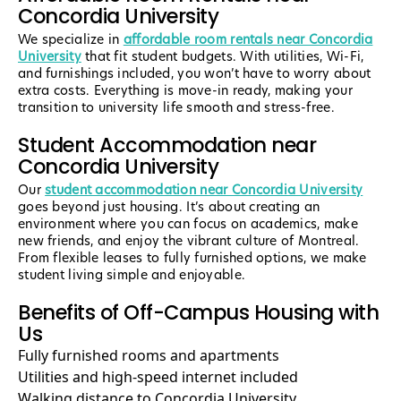
Concordia University
We specialize in
affordable room rentals near Concordia
University
that fit student budgets. With utilities, Wi-Fi,
and furnishings included, you won’t have to worry about
extra costs. Everything is move-in ready, making your
transition to university life smooth and stress-free.
Student Accommodation near
Concordia University
Our
student accommodation near Concordia University
goes beyond just housing. It’s about creating an
environment where you can focus on academics, make
new friends, and enjoy the vibrant culture of Montreal.
From flexible leases to fully furnished options, we make
student living simple and enjoyable.
Benefits of Off-Campus Housing with
Us
Fully furnished rooms and apartments
Utilities and high-speed internet included
Walking distance to Concordia University