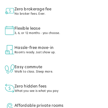
Zero brokerage fee
No broker fees. Ever.
Flexible lease
3, 6, or 12 months - you choose.
Hassle-free move-in
Room's ready. Just show up.
Easy commute
Walk to class. Sleep more.
Zero hidden fees
What you see is what you pay
Affordable private rooms