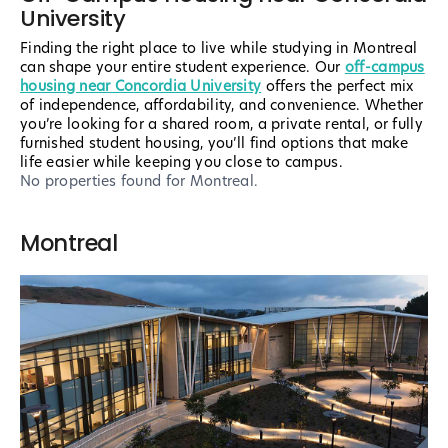
University
Finding the right place to live while studying in Montreal
can shape your entire student experience. Our
off-campus
housing near Concordia University
offers the perfect mix
of independence, affordability, and convenience. Whether
you’re looking for a shared room, a private rental, or fully
furnished student housing, you’ll find options that make
life easier while keeping you close to campus.
No properties found
for Montreal
.
Montreal