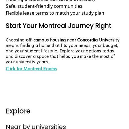
Safe, student-friendly communities
Flexible lease terms to match your study plan
Start Your Montreal Journey Right
Choosing
off-campus housing near Concordia University
means finding a home that fits your needs, your budget,
and your student lifestyle. Explore your options today
and discover a space that helps you make the most of
your university years.
Click for Montreal Rooms
Explore
Near by universities