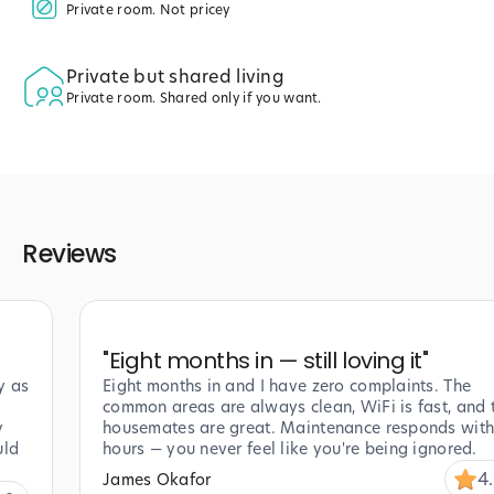
Private room. Not pricey
Private but shared living
Private room. Shared only if you want.
Reviews
"
Eight months in — still loving it
"
y as
Eight months in and I have zero complaints. The
common areas are always clean, WiFi is fast, and 
y
housemates are great. Maintenance responds with
uld
hours — you never feel like you're being ignored.
4
James Okafor