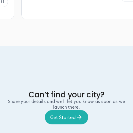
.0
Can’t find your city?
Share your details and we’ll let you know as soon as we
launch there.
Get Started