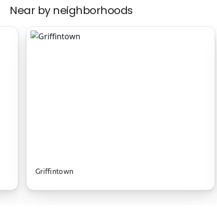
Near by neighborhoods
Griffintown