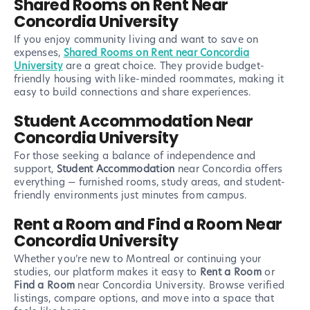
Shared Rooms on Rent Near
Concordia University
If you enjoy community living and want to save on
expenses,
Shared Rooms on Rent near Concordia
University
are a great choice. They provide budget-
friendly housing with like-minded roommates, making it
easy to build connections and share experiences.
Student Accommodation Near
Concordia University
For those seeking a balance of independence and
support,
Student Accommodation
near Concordia offers
everything — furnished rooms, study areas, and student-
friendly environments just minutes from campus.
Rent a Room and Find a Room Near
Concordia University
Whether you’re new to Montreal or continuing your
studies, our platform makes it easy to
Rent a Room
or
Find a Room
near Concordia University. Browse verified
listings, compare options, and move into a space that