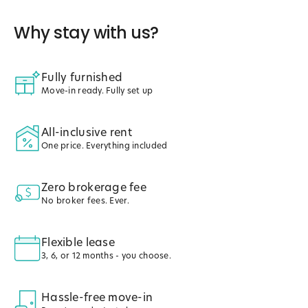
Why stay with us?
Fully furnished
Move-in ready. Fully set up
All-inclusive rent
One price. Everything included
Zero brokerage fee
No broker fees. Ever.
Flexible lease
3, 6, or 12 months - you choose.
Hassle-free move-in