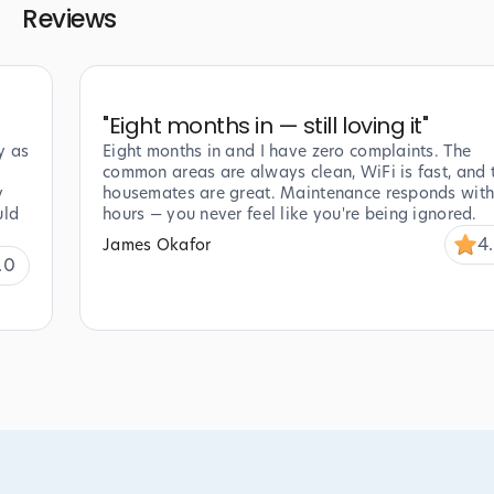
Reviews
"
Eight months in — still loving it
"
y as
Eight months in and I have zero complaints. The
common areas are always clean, WiFi is fast, and 
y
housemates are great. Maintenance responds with
uld
hours — you never feel like you're being ignored.
4
James Okafor
.0