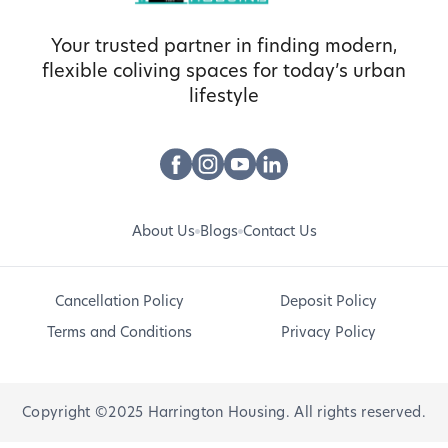
Your trusted partner in finding modern,
flexible coliving spaces for today’s urban
lifestyle
About Us
Blogs
Contact Us
Cancellation Policy
Deposit Policy
Terms and Conditions
Privacy Policy
Copyright ©2025 Harrington Housing. All rights reserved.