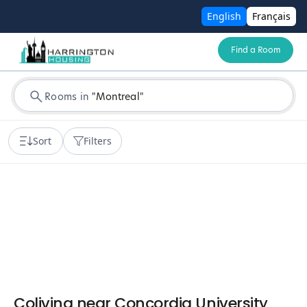
English
Français
Find a Room
Rooms in
"
Montreal
"
Sort
Filters
Coliving near Concordia University