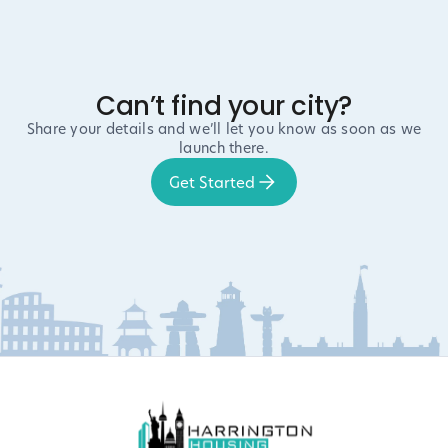
Can’t find your city?
Share your details and we’ll let you know as soon as we
launch there.
Get Started