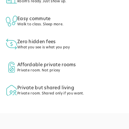
Room's ready. Just show up.
Easy commute
Walk to class. Sleep more.
Zero hidden fees
What you see is what you pay
Affordable private rooms
Private room. Not pricey
Private but shared living
Private room. Shared only if you want.