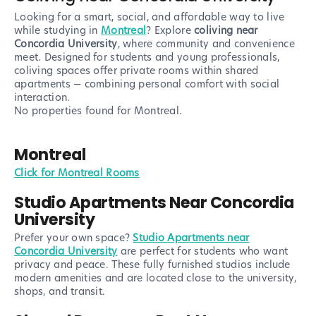
Looking for a smart, social, and affordable way to live
while studying in
Montreal
? Explore
coliving near
Concordia University
, where community and convenience
meet. Designed for students and young professionals,
coliving spaces offer private rooms within shared
apartments — combining personal comfort with social
interaction.
No properties found
for Montreal
.
Montreal
Click for Montreal Rooms
Studio Apartments Near Concordia
University
Prefer your own space?
Studio Apartments near
Concordia University
are perfect for students who want
privacy and peace. These fully furnished studios include
modern amenities and are located close to the university,
shops, and transit.