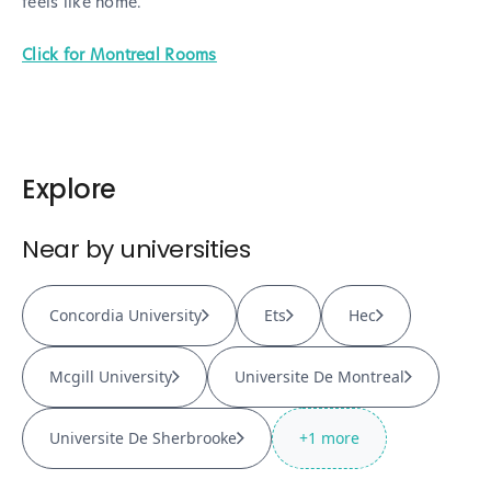
feels like home.
Click for Montreal Rooms
Explore
Near by universities
Concordia University
Ets
Hec
Mcgill University
Universite De Montreal
Universite De Sherbrooke
+
1
more