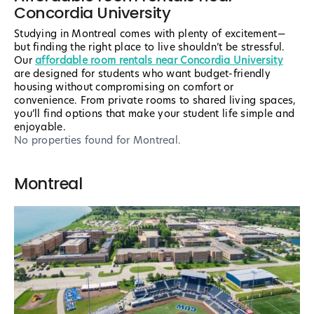
Concordia University
Studying in Montreal comes with plenty of excitement—
but finding the right place to live shouldn’t be stressful.
Our
affordable room rentals near Concordia University
are designed for students who want budget-friendly
housing without compromising on comfort or
convenience. From private rooms to shared living spaces,
you’ll find options that make your student life simple and
enjoyable.
No properties found
for Montreal
.
Montreal