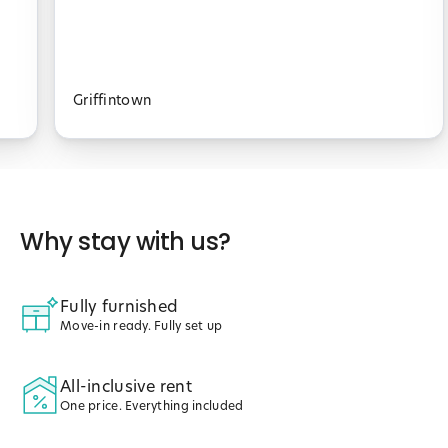
Griffintown
Why stay with us?
Fully furnished
Move-in ready. Fully set up
All-inclusive rent
One price. Everything included