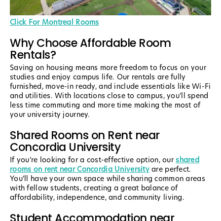
Click For Montreal Rooms
Why Choose Affordable Room
Rentals?
Saving on housing means more freedom to focus on your
studies and enjoy campus life. Our rentals are fully
furnished, move-in ready, and include essentials like Wi-Fi
and utilities. With locations close to campus, you’ll spend
less time commuting and more time making the most of
your university journey.
Shared Rooms on Rent near
Concordia University
If you’re looking for a cost-effective option, our
shared
rooms on rent near Concordia University
are perfect.
You’ll have your own space while sharing common areas
with fellow students, creating a great balance of
affordability, independence, and community living.
Student Accommodation near