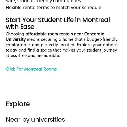
Safe, student-friendly communities
Flexible rental terms to match your schedule
Start Your Student Life in Montreal
with Ease
Choosing
affordable room rentals near Concordia
University
means securing a home that’s budget-friendly,
comfortable, and perfectly located. Explore your options
today and find a space that makes your student journey
stress-free and memorable.
Click For Montreal Rooms
Explore
Near by universities