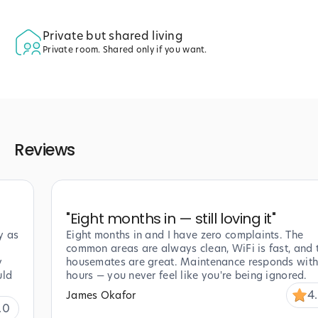
Private but shared living
Private room. Shared only if you want.
Reviews
"
Eight months in — still loving it
"
y as
Eight months in and I have zero complaints. The
common areas are always clean, WiFi is fast, and 
y
housemates are great. Maintenance responds with
uld
hours — you never feel like you're being ignored.
4
James Okafor
.0