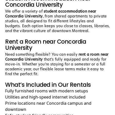
Concordia University
We offer a variety of
student accommodation near
Concordia University
, from shared apartments to private
studios, all designed to fit different lifestyles and
budgets. Each option keeps you close to classes, libraries,
and the vibrant culture of downtown Montreal.
Rent a Room near Concordia
University
Need something flexible? You can easily
rent a room near
Concordia University
that’s fully equipped and ready for
move-in. Whether you’re staying for a semester or a full
academic year, our flexible lease terms make it easy to
find the perfect fit.
What’s Included in Our Rentals
Fully furnished rooms with modern setups
Utilities and high-speed internet included
Prime locations near Concordia campus and
downtown