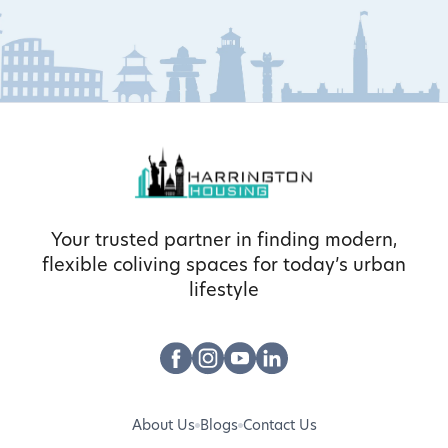
Your trusted partner in finding modern,
flexible coliving spaces for today’s urban
lifestyle
About Us
Blogs
Contact Us