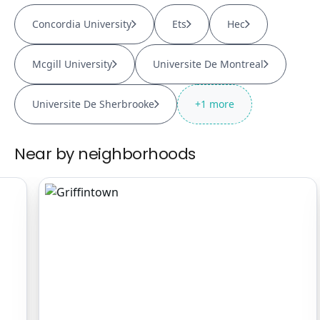
Concordia University
Ets
Hec
Mcgill University
Universite De Montreal
Universite De Sherbrooke
+
1
more
Near by neighborhoods