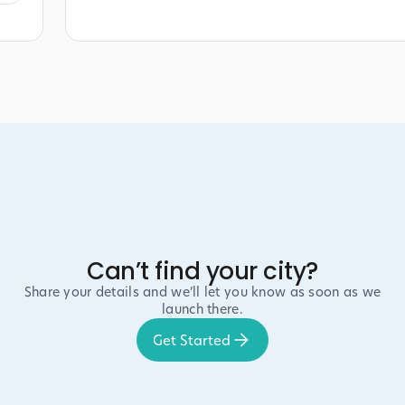
Can’t find your city?
Share your details and we’ll let you know as soon as we
launch there.
Get Started