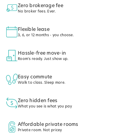
Zero brokerage fee
No broker fees. Ever.
Flexible lease
3, 6, or 12 months - you choose.
Hassle-free move-in
Room's ready. Just show up.
Easy commute
Walk to class. Sleep more.
Zero hidden fees
What you see is what you pay
Affordable private rooms
Private room. Not pricey