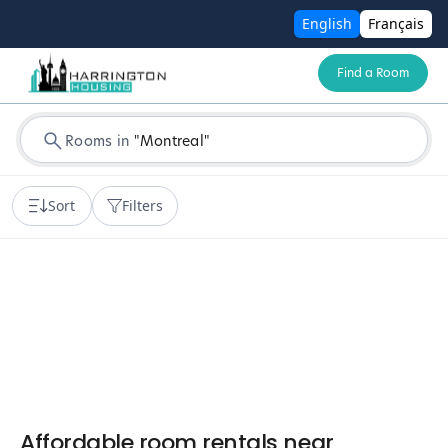
English
Français
Find a Room
Rooms in
"
Montreal
"
Sort
Filters
Affordable room rentals near