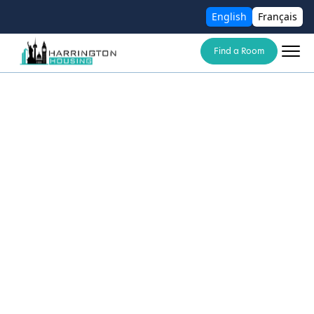
English
Français
Find a Room
Your trusted partner in finding modern,
flexible coliving spaces for today’s urban
lifestyle
About Us
Blogs
Contact Us
Cancellation Policy
Deposit Policy
Terms and Conditions
Privacy Policy